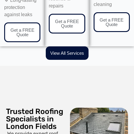
🔹 Long-lasting
cleaning
repairs
protection
against leaks
Get a FREE
Get a FREE
Quote
Quote
Get a FREE
Quote
View All Services
Trusted Roofing
Specialists in
London Fields
We provide expert roof