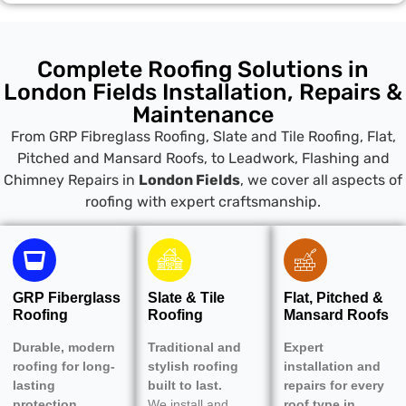
Complete Roofing Solutions in
London Fields Installation, Repairs &
Maintenance
From GRP Fibreglass Roofing, Slate and Tile Roofing, Flat,
Pitched and Mansard Roofs, to Leadwork, Flashing and
Chimney Repairs in
London Fields
, we cover all aspects of
roofing with expert craftsmanship.
GRP Fiberglass
Slate & Tile
Flat, Pitched &
Roofing
Roofing
Mansard Roofs
Durable, modern
Traditional and
Expert
roofing for long-
stylish roofing
installation and
lasting
built to last.
repairs for every
protection.
We install and
roof type in