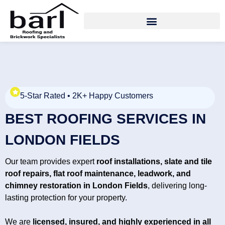
5-Star Rated • 2K+ Happy Customers
BEST ROOFING SERVICES IN
LONDON FIELDS
Our team provides expert
roof installations, slate and tile
roof repairs, flat roof maintenance, leadwork, and
chimney restoration in
London Fields
, delivering long-
lasting protection for your property.
We are
licensed, insured, and highly experienced in all