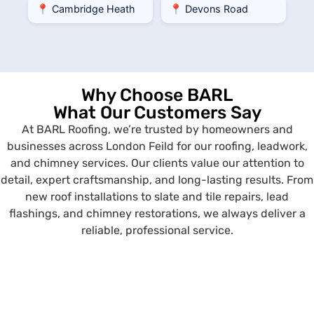
📍 Cambridge Heath
📍 Devons Road
Why Choose BARL
What Our Customers Say
At BARL Roofing, we’re trusted by homeowners and
businesses across London Feild for our roofing, leadwork,
and chimney services. Our clients value our attention to
detail, expert craftsmanship, and long-lasting results. From
new roof installations to slate and tile repairs, lead
flashings, and chimney restorations, we always deliver a
reliable, professional service.