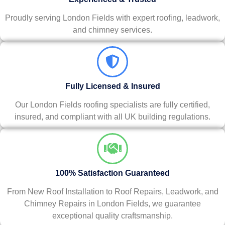
Proudly serving London Fields with expert roofing, leadwork,
and chimney services.
Fully Licensed & Insured
Our London Fields roofing specialists are fully certified,
insured, and compliant with all UK building regulations.
100% Satisfaction Guaranteed
From New Roof Installation to Roof Repairs, Leadwork, and
Chimney Repairs in London Fields, we guarantee
exceptional quality craftsmanship.