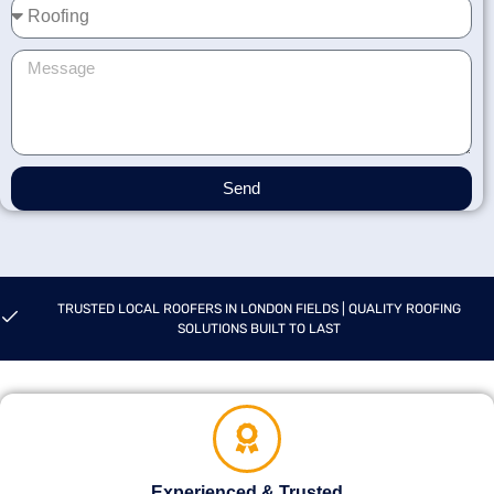
Send
TRUSTED LOCAL ROOFERS IN LONDON FIELDS | QUALITY ROOFING
SOLUTIONS BUILT TO LAST
Experienced & Trusted