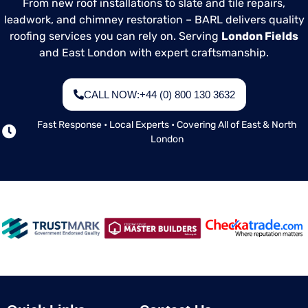
From new roof installations to slate and tile repairs,
roof’s condition.
leadwork, and chimney restoration – BARL delivers quality
roofing services you can rely on. Serving
London Fields
and East London with expert craftsmanship.
CALL NOW:+44 (0) 800 130 3632
Fast Response • Local Experts • Covering All of East & North
London