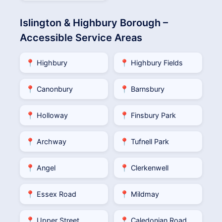
Islington & Highbury Borough –
Accessible Service Areas
📍 Highbury
📍 Highbury Fields
📍 Canonbury
📍 Barnsbury
📍 Holloway
📍 Finsbury Park
📍 Archway
📍 Tufnell Park
📍 Angel
📍 Clerkenwell
📍 Essex Road
📍 Mildmay
📍 Upper Street
📍 Caledonian Road