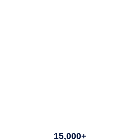
15,000+