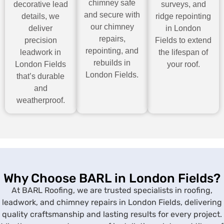
chimney safe
decorative lead
surveys, and
and secure with
details, we
ridge repointing
our chimney
deliver
in London
repairs,
precision
Fields to extend
repointing, and
leadwork in
the lifespan of
rebuilds in
London Fields
your roof.
London Fields.
that’s durable
and
weatherproof.
Why Choose BARL in London Fields?
At BARL Roofing, we are trusted specialists in roofing,
leadwork, and chimney repairs in London Fields, delivering
quality craftsmanship and lasting results for every project.