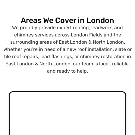
Areas We Cover in London
We proudly provide expert roofing, leadwork, and
chimney services across London Fields and the
surrounding areas of East London & North London.
Whether you’re in need of a new roof installation, slate or
tile roof repairs, lead flashings, or chimney restoration in
East London & North London, our team is local, reliable,
and ready to help.