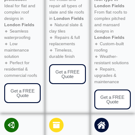
Ideal for flat and
repair all types of
London Fields
complex roof
slate and tile roofs
From flat roofs to
designs in
in
London Fields
complex pitched
London Fields
🔹 Natural slate &
and mansard
🔹 Seamless
clay tiles
designs in
waterproofing
🔹 Repairs & full
London Fields
🔹 Low
replacements
🔹 Custom-built
maintenance
🔹 Timeless,
roofing
solution
durable finish
🔹 Weather-
🔹 Perfect for
resistant solutions
residential &
🔹 Repairs,
Get a FREE
commercial roofs
upgrades &
Quote
maintenance
Get a FREE
Quote
Get a FREE
Quote