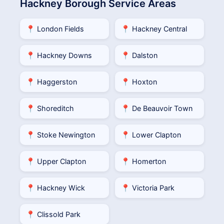
Hackney Borough Service Areas
📍 London Fields
📍 Hackney Central
📍 Hackney Downs
📍 Dalston
📍 Haggerston
📍 Hoxton
📍 Shoreditch
📍 De Beauvoir Town
📍 Stoke Newington
📍 Lower Clapton
📍 Upper Clapton
📍 Homerton
📍 Hackney Wick
📍 Victoria Park
📍 Clissold Park