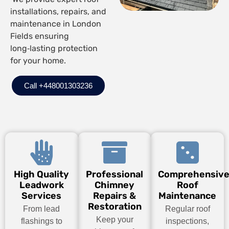
installations, repairs, and
maintenance in London
Fields ensuring
long‑lasting protection
for your home.
Call +448001303236
High Quality
Professional
Comprehensiv
Leadwork
Chimney
Roof
Services
Repairs &
Maintenance
Restoration
From lead
Regular roof
Keep your
flashings to
inspections,