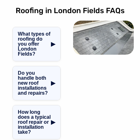
Roofing in London Fields FAQs
What types of
roofing do
▶
you offer
London
Fields?
We specialise in
GRP fibreglass
Do you
roofing, slate and
handle both
▶
new roof
tile roofing, flat
installations
roofs, pitched
and repairs?
and mansard
Yes! We cover
roofs, as well as
everything from
expert leadwork
How long
brand-new roof
and chimney
does a typical
▶
roof repair or
installations to
repairs in London
installation
roof repairs,
Fields.
take?
maintenance,