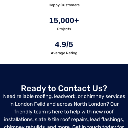
Happy Customers
15,000+
Projects
4.9/5
Average Rating
Ready to Contact Us?
Need reliable roofing, leadwork, or chimney services
in London Feild and across North London? Our
friendly team is here to help with new roof
installations, slate & tile roof repairs, lead flashings,
chimney rebuilds, and more. Get in touch today for