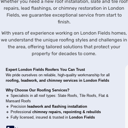
Whether you need a new roof installation, slate and tile roof
repairs, lead flashings, or chimney restoration in London
Fields, we guarantee exceptional service from start to
finish.
With years of experience working on London Fields homes,
we understand the unique roofing styles and challenges in
the area, offering tailored solutions that protect your
property for decades to come.
Expert
London Fields
Roofers You Can Trust
We pride ourselves on reliable, high-quality workmanship for all
roofing, leadwork, and chimney services in
London Fields
Why Choose Our Roofing Services?
🔹 Specialists in all roof types: Slate Roofs, Tile Roofs, Flat &
Mansard Roofs
🔹 Precision
leadwork and flashing installation
🔹 Professional
chimney repairs, repointing & rebuilds
🔹 Fully licensed, insured & trusted in
London Fields