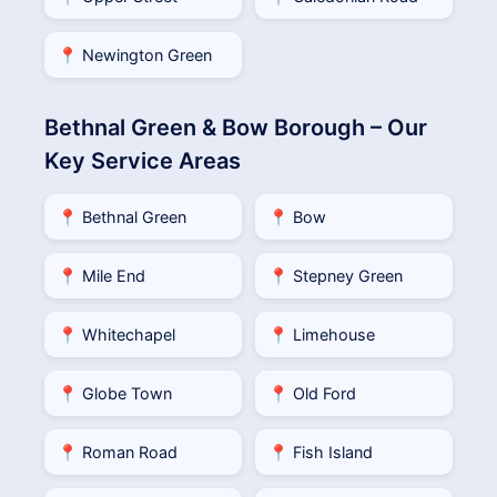
📍 Newington Green
Bethnal Green & Bow Borough – Our
Key Service Areas
📍 Bethnal Green
📍 Bow
📍 Mile End
📍 Stepney Green
📍 Whitechapel
📍 Limehouse
📍 Globe Town
📍 Old Ford
📍 Roman Road
📍 Fish Island