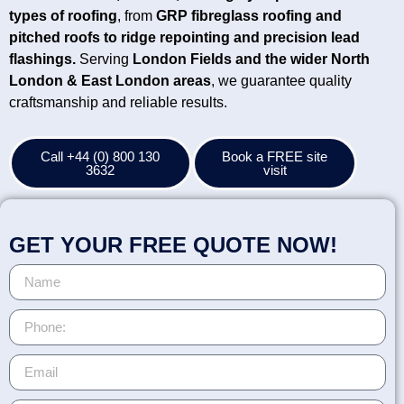
types of roofing
, from
GRP fibreglass roofing and
pitched roofs to ridge repointing and precision lead
flashings.
Serving
London Fields
and the wider North
London & East London areas
, we guarantee quality
craftsmanship and reliable results.
Call +44 (0) 800 130
Book a FREE site
3632
visit
GET YOUR FREE QUOTE NOW!