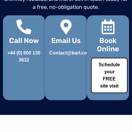
a free, no-obligation quote.
Call Now
Email Us
Book
Online
+44 (0) 800 130
Contact@barl.co.uk
3632
Schedule
your
FREE
site visit