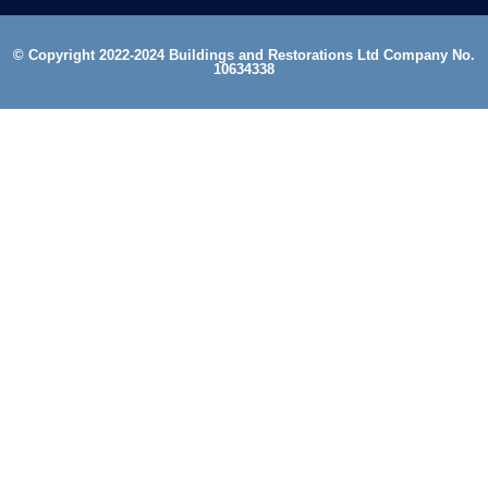
© Copyright 2022-2024 Buildings and Restorations Ltd Company No.
10634338