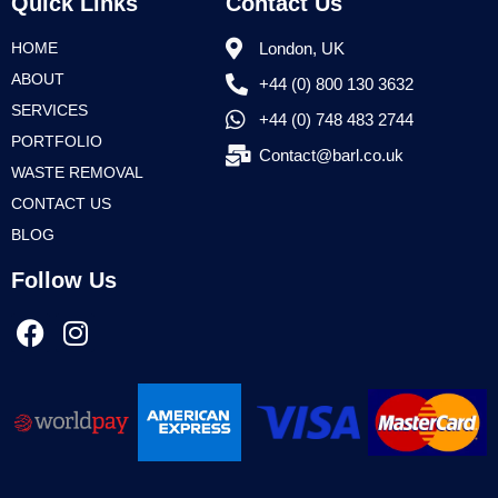
Quick Links
Contact Us
HOME
London, UK
ABOUT
+44 (0) 800 130 3632
SERVICES
+44 (0) 748 483 2744
PORTFOLIO
Contact@barl.co.uk
WASTE REMOVAL
CONTACT US
BLOG
Follow Us