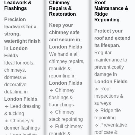
Leadwork &
Chimney
Roof
Flashings
Repairs &
Maintenance &
Restoration
Ridge
Precision
Repointing
Keep your
leadwork for a
Protect your
chimney safe
strong,
roof and extend
and secure in
watertight finish
its lifespan.
London Fields
in
London
Regular
We handle all
Fields
maintenance to
chimney repairs,
Ideal for roofs,
prevent costly
rebuilds &
chimneys,
damage in
repointing in
dormers &
London Fields
London Fields
decorative
🔹 Roof
🔹 Chimney
detailing in
inspections &
flashings &
London Fields
surveys
flaunchings
🔹 Lead dressing
🔹 Ridge tile
🔹 Chimney
& tucking
repointing
stack repointing
🔹 Chimney &
🔹 Preventative
🔹 Full chimney
dormer flashings
roof care &
rebuilds &