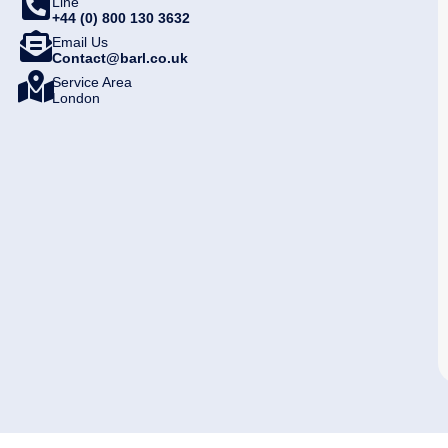
Line
+44 (0) 800 130 3632
Email Us
Contact@barl.co.uk
Service Area
London