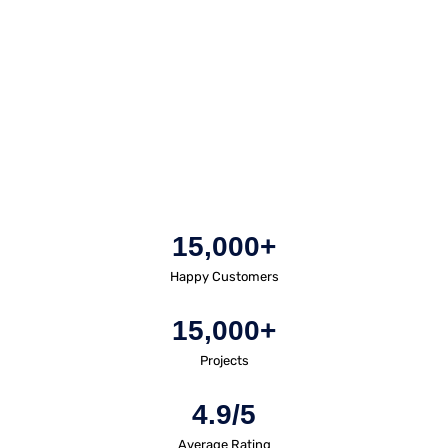
15,000+
Happy Customers
15,000+
Projects
4.9/5
Average Rating