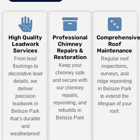
High Quality
Professional
Comprehensiv
Leadwork
Chimney
Roof
Services
Repairs &
Maintenance
Restoration
From lead
Regular roof
Keep your
flashings to
inspections,
chimney safe
decorative lead
surveys, and
and secure with
details, we
ridge repointing
our chimney
deliver
in Belsize Park
repairs,
precision
to extend the
repointing, and
leadwork in
lifespan of your
rebuilds in
Belsize Park
roof.
Belsize Park
that’s durable
and
weatherproof.