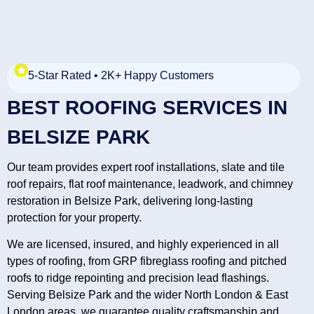
5-Star Rated • 2K+ Happy Customers
BEST ROOFING SERVICES IN
BELSIZE PARK
Our team provides expert roof installations, slate and tile
roof repairs, flat roof maintenance, leadwork, and chimney
restoration in Belsize Park, delivering long-lasting
protection for your property.
We are licensed, insured, and highly experienced in all
types of roofing, from GRP fibreglass roofing and pitched
roofs to ridge repointing and precision lead flashings.
Serving Belsize Park and the wider North London & East
London areas, we guarantee quality craftsmanship and