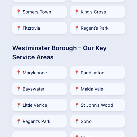
📍 Somers Town
📍 King’s Cross
📍 Fitzrovia
📍 Regent’s Park
Westminster Borough – Our Key
Service Areas
📍 Marylebone
📍 Paddington
📍 Bayswater
📍 Maida Vale
📍 Little Venice
📍 St John’s Wood
📍 Regent’s Park
📍 Soho