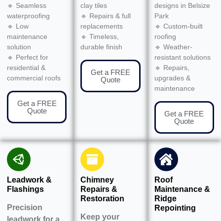
🔹 Seamless
clay tiles
designs in Belsize
waterproofing
🔹 Repairs & full
Park
🔹 Low
replacements
🔹 Custom-built
maintenance
🔹 Timeless,
roofing
solution
durable finish
🔹 Weather-
🔹 Perfect for
resistant solutions
residential &
🔹 Repairs,
Get a FREE
commercial roofs
upgrades &
Quote
maintenance
Get a FREE
Quote
Get a FREE
Quote
Leadwork &
Chimney
Roof
Flashings
Repairs &
Maintenance &
Restoration
Ridge
Precision
Repointing
Keep your
leadwork for a