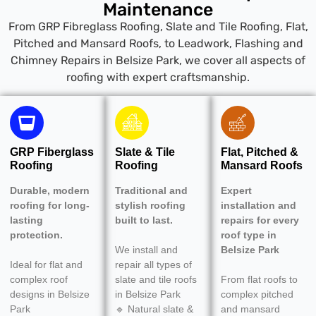
Maintenance
From GRP Fibreglass Roofing, Slate and Tile Roofing, Flat,
Pitched and Mansard Roofs, to Leadwork, Flashing and
Chimney Repairs in Belsize Park, we cover all aspects of
roofing with expert craftsmanship.
GRP Fiberglass
Slate & Tile
Flat, Pitched &
Roofing
Roofing
Mansard Roofs
Durable, modern
Traditional and
Expert
roofing for long-
stylish roofing
installation and
lasting
built to last.
repairs for every
protection.
roof type in
We install and
Belsize Park
Ideal for flat and
repair all types of
complex roof
slate and tile roofs
From flat roofs to
designs in Belsize
in Belsize Park
complex pitched
Park
🔹 Natural slate &
and mansard