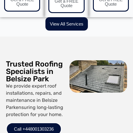
Get a FREE
Quote
Quote
Quote
View All Services
Trusted Roofing
Specialists in
Belsize Park
We provide expert roof
installations, repairs, and
maintenance in Belsize
Parkensuring long‑lasting
protection for your home.
Call +448001303236