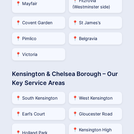
📍 Fitzrovia
📍 Mayfair
(Westminster side)
📍 Covent Garden
📍 St James’s
📍 Pimlico
📍 Belgravia
📍 Victoria
Kensington & Chelsea Borough – Our
Key Service Areas
📍 South Kensington
📍 West Kensington
📍 Earl’s Court
📍 Gloucester Road
📍 Kensington High
📍 Holland Park