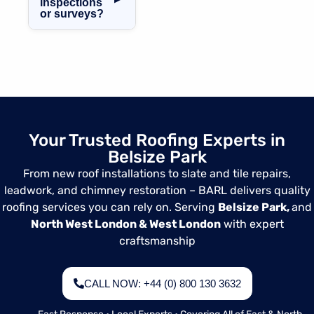
inspections
and experienced,
provide a clear
or surveys?
ensuring safe
timeframe before
and high-quality
Yes, we provide
starting work.
roofing,
comprehensive
leadwork, and
roof surveys and
chimney
inspections in
services.
Belsize Park,
ideal for
homeowners,
Your Trusted Roofing Experts in
landlords, or
Belsize Park
anyone looking to
assess their
From new roof installations to slate and tile repairs,
roof’s condition.
leadwork, and chimney restoration – BARL delivers quality
roofing services you can rely on. Serving
Belsize Park,
and
North West London & West London
with expert
craftsmanship
CALL NOW: +44 (0) 800 130 3632