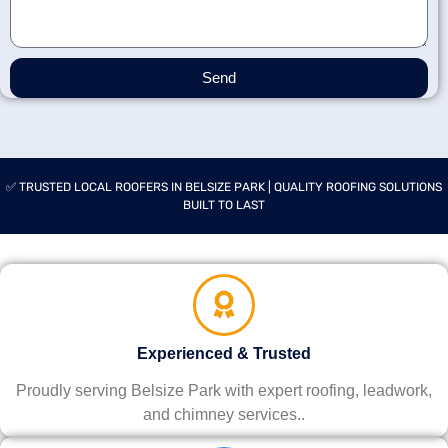
Send
✅ TRUSTED LOCAL ROOFERS IN BELSIZE PARK | QUALITY ROOFING SOLUTIONS
BUILT TO LAST
Experienced & Trusted
Proudly serving Belsize Park with expert roofing, leadwork,
and chimney services..