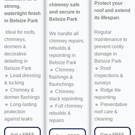
Protect your
chimney safe
strong,
roof and extend
and secure in
watertight finish
its lifespan.
Belsize Park
in
Belsize Park
Regular
Ideal for roofs,
We handle all
maintenance to
chimneys,
chimney repairs,
prevent costly
dormers &
rebuilds &
damage in
decorative
repointing in
Belsize Park
detailing in
Belsize Park
🔹 Roof
Belsize Park
🔹 Chimney
inspections &
🔹 Lead dressing
flashings &
surveys
& tucking
flaunchings
🔹 Ridge tile
🔹 Chimney &
🔹 Chimney
repointing
dormer flashings
stack repointing
🔹 Preventative
🔹 Long-lasting
🔹 Full chimney
roof care &
protection
rebuilds &
cleaning
against leaks
repairs
Get a FREE
Get a FREE