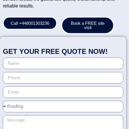
reliable results.
Call +448001303236
Book a FREE site
visit
GET YOUR FREE QUOTE NOW!