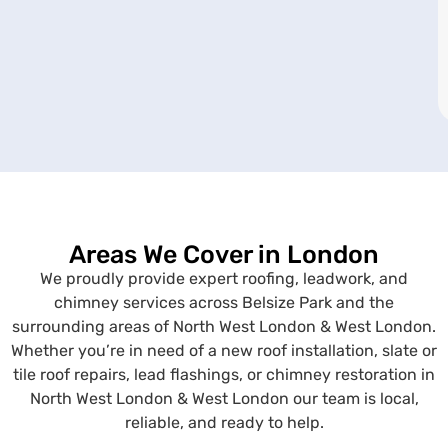
Areas We Cover in London
We proudly provide expert roofing, leadwork, and
chimney services across Belsize Park and the
surrounding areas of North West London & West London.
Whether you’re in need of a new roof installation, slate or
tile roof repairs, lead flashings, or chimney restoration in
North West London & West London our team is local,
reliable, and ready to help.