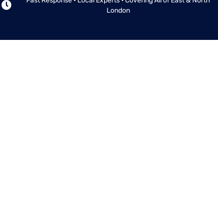
Fast Response • Local Experts • Covering All of East & North
London