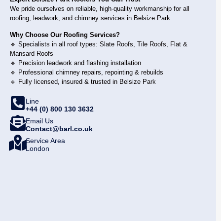
We pride ourselves on reliable, high-quality workmanship for all
roofing, leadwork, and chimney services in Belsize Park
Why Choose Our Roofing Services?
🔹 Specialists in all roof types: Slate Roofs, Tile Roofs, Flat &
Mansard Roofs
🔹 Precision leadwork and flashing installation
🔹 Professional chimney repairs, repointing & rebuilds
🔹 Fully licensed, insured & trusted in Belsize Park
Line
+44 (0) 800 130 3632
Email Us
Contact@barl.co.uk
Service Area
London