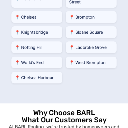
Street
📍 Chelsea
📍 Brompton
📍 Knightsbridge
📍 Sloane Square
📍 Notting Hill
📍 Ladbroke Grove
📍 World’s End
📍 West Brompton
📍 Chelsea Harbour
Why Choose BARL
What Our Customers Say
At BARL Roofing, we’re trusted by homeowners and