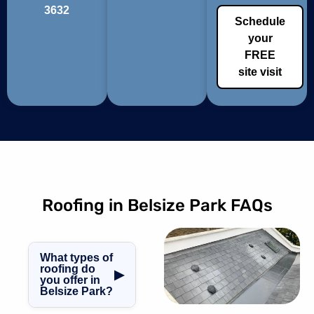
3632
Schedule
your
FREE
site visit
Roofing in Belsize Park FAQs
What types of
roofing do
▶
you offer in
Belsize Park?