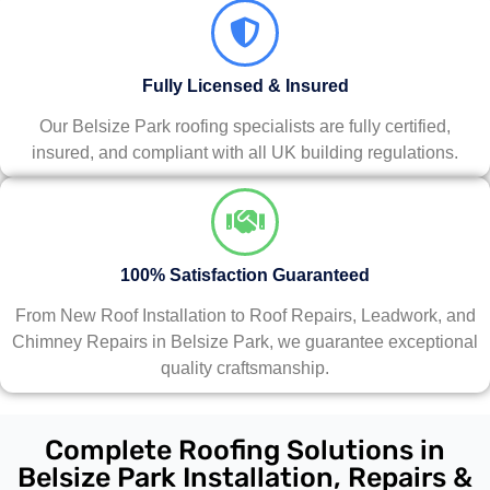
Fully Licensed & Insured
Our Belsize Park roofing specialists are fully certified,
insured, and compliant with all UK building regulations.
100% Satisfaction Guaranteed
From New Roof Installation to Roof Repairs, Leadwork, and
Chimney Repairs in Belsize Park, we guarantee exceptional
quality craftsmanship.
Complete Roofing Solutions in
Belsize Park Installation, Repairs &