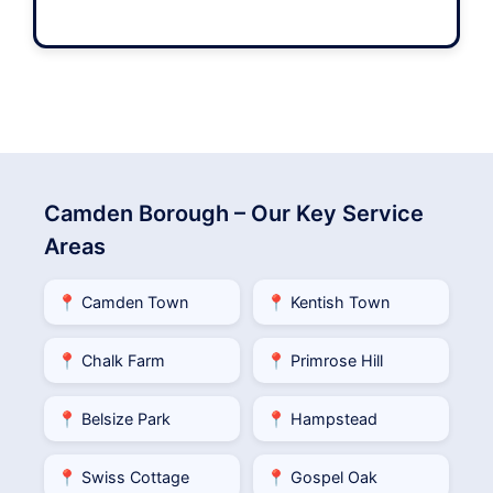
Camden Borough – Our Key Service
Areas
📍 Camden Town
📍 Kentish Town
📍 Chalk Farm
📍 Primrose Hill
📍 Belsize Park
📍 Hampstead
📍 Swiss Cottage
📍 Gospel Oak