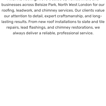
businesses across Belsize Park, North West London for our
roofing, leadwork, and chimney services. Our clients value
our attention to detail, expert craftsmanship, and long-
lasting results. From new roof installations to slate and tile
repairs, lead flashings, and chimney restorations, we
always deliver a reliable, professional service.