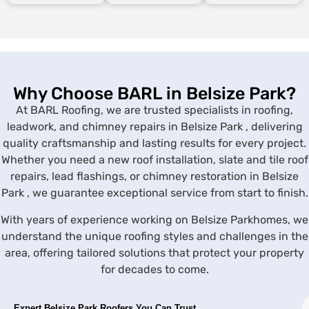
Why Choose BARL in Belsize Park?
At BARL Roofing, we are trusted specialists in roofing,
leadwork, and chimney repairs in Belsize Park , delivering
quality craftsmanship and lasting results for every project.
Whether you need a new roof installation, slate and tile roof
repairs, lead flashings, or chimney restoration in Belsize
Park , we guarantee exceptional service from start to finish.
With years of experience working on Belsize Parkhomes, we
understand the unique roofing styles and challenges in the
area, offering tailored solutions that protect your property
for decades to come.
Expert
Belsize Park
Roofers You Can Trust