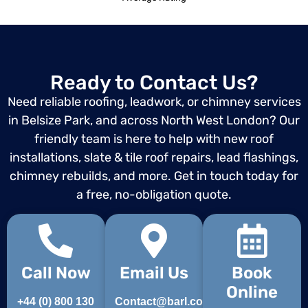
Ready to Contact Us?
Need reliable roofing, leadwork, or chimney services
in Belsize Park, and across North West London? Our
friendly team is here to help with new roof
installations, slate & tile roof repairs, lead flashings,
chimney rebuilds, and more. Get in touch today for
a free, no-obligation quote.
Call Now
Email Us
Book
Online
+44 (0) 800 130
Contact@barl.co.uk