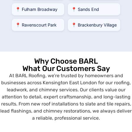
📍 Fulham Broadway
📍 Sands End
📍 Ravenscourt Park
📍 Brackenbury Village
Why Choose BARL
What Our Customers Say
At BARL Roofing, we’re trusted by homeowners and
businesses across Kensington East London for our roofing,
leadwork, and chimney services. Our clients value our
attention to detail, expert craftsmanship, and long-lasting
results. From new roof installations to slate and tile repairs,
lead flashings, and chimney restorations, we always deliver
a reliable, professional service.