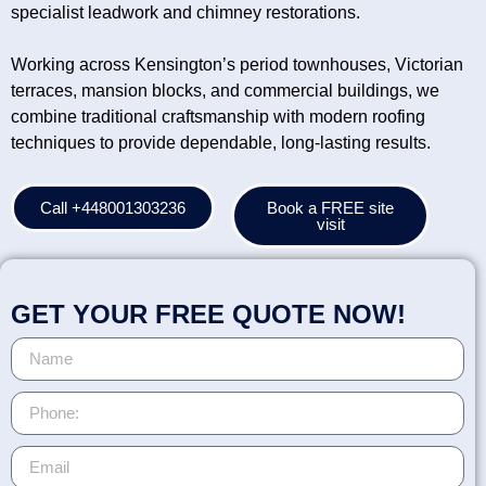
specialist leadwork and chimney restorations.
Working across Kensington’s period townhouses, Victorian
terraces, mansion blocks, and commercial buildings, we
combine traditional craftsmanship with modern roofing
techniques to provide dependable, long-lasting results.
Call +448001303236
Book a FREE site
visit
GET YOUR FREE QUOTE NOW!