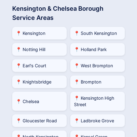
Kensington & Chelsea Borough
Service Areas
📍 Kensington
📍 South Kensington
📍 Notting Hill
📍 Holland Park
📍 Earl's Court
📍 West Brompton
📍 Knightsbridge
📍 Brompton
📍 Kensington High
📍 Chelsea
Street
📍 Gloucester Road
📍 Ladbroke Grove
📍 North Kensington
📍 Kensal Green