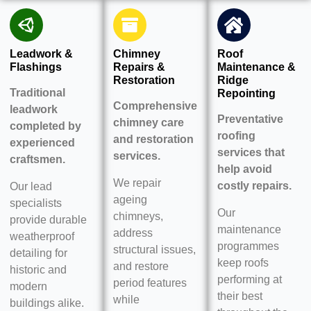
Leadwork &
Chimney
Roof
Flashings
Repairs &
Maintenance &
Restoration
Ridge
Traditional
Repointing
Comprehensive
leadwork
Preventative
chimney care
completed by
roofing
and restoration
experienced
services that
services.
craftsmen.
help avoid
We repair
costly repairs.
Our lead
ageing
specialists
Our
chimneys,
provide durable
maintenance
address
weatherproof
programmes
structural issues,
detailing for
keep roofs
and restore
historic and
performing at
period features
modern
their best
while
buildings alike.