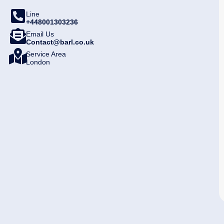
Line
+448001303236
Email Us
Contact@barl.co.uk
Service Area
London