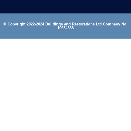
© Copyright 2022-2024 Buildings and Restorations Ltd Company No.
10634338