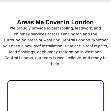
Areas We Cover in London
We proudly provide expert roofing, leadwork, and
chimney services across Kensington and the
surrounding areas of West and Central London. Whether
you need a new roof installation, slate or tile roof repairs,
lead flashings, or chimney restoration in West and
Central London, our team is local, reliable, and ready to
help.