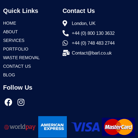
Quick Links
Contact Us
HOME
London, UK
ABOUT
+44 (0) 800 130 3632
SERVICES
+44 (0) 748 483 2744
PORTFOLIO
Contact@barl.co.uk
WASTE REMOVAL
CONTACT US
BLOG
Follow Us