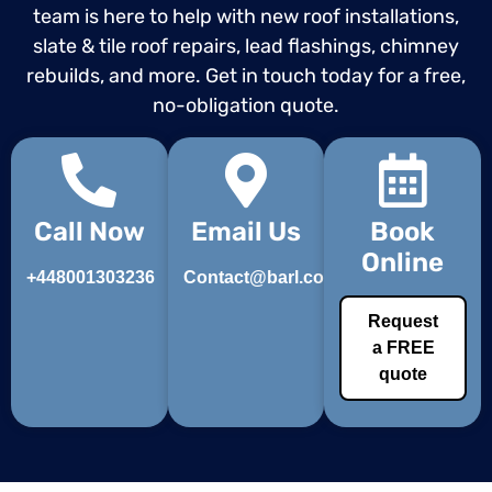
team is here to help with new roof installations,
slate & tile roof repairs, lead flashings, chimney
rebuilds, and more. Get in touch today for a free,
no-obligation quote.
Call Now
Email Us
Book
Online
+448001303236
Contact@barl.co.uk
Request
a FREE
quote