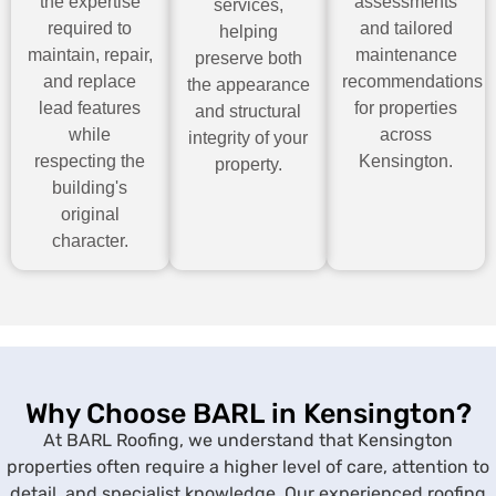
the expertise
assessments
services,
required to
and tailored
helping
maintain, repair,
maintenance
preserve both
and replace
recommendations
the appearance
lead features
for properties
and structural
while
across
integrity of your
respecting the
Kensington.
property.
building's
original
character.
Why Choose BARL in Kensington?
At BARL Roofing, we understand that Kensington
properties often require a higher level of care, attention to
detail, and specialist knowledge. Our experienced roofing