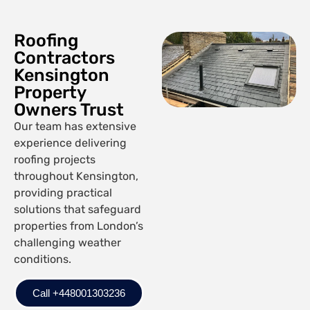
Roofing
Contractors
Kensington
Property
Owners Trust
Our team has extensive
experience delivering
roofing projects
throughout Kensington,
providing practical
solutions that safeguard
properties from London’s
challenging weather
conditions.
Call +448001303236