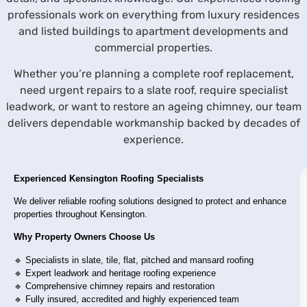
professionals work on everything from luxury residences
and listed buildings to apartment developments and
commercial properties.
Whether you’re planning a complete roof replacement,
need urgent repairs to a slate roof, require specialist
leadwork, or want to restore an ageing chimney, our team
delivers dependable workmanship backed by decades of
experience.
Experienced Kensington Roofing Specialists
We deliver reliable roofing solutions designed to protect and enhance
properties throughout Kensington.
Why Property Owners Choose Us
🔹 Specialists in slate, tile, flat, pitched and mansard roofing
🔹 Expert leadwork and heritage roofing experience
🔹 Comprehensive chimney repairs and restoration
🔹 Fully insured, accredited and highly experienced team