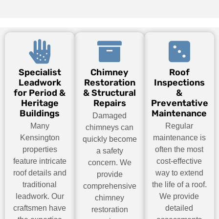
Specialist
Chimney
Roof
Leadwork
Restoration
Inspections
for Period &
& Structural
&
Heritage
Repairs
Preventative
Buildings
Maintenance
Damaged
Many
Regular
chimneys can
Kensington
maintenance is
quickly become
properties
often the most
a safety
feature intricate
cost-effective
concern. We
roof details and
way to extend
provide
traditional
the life of a roof.
comprehensive
leadwork. Our
We provide
chimney
craftsmen have
detailed
restoration