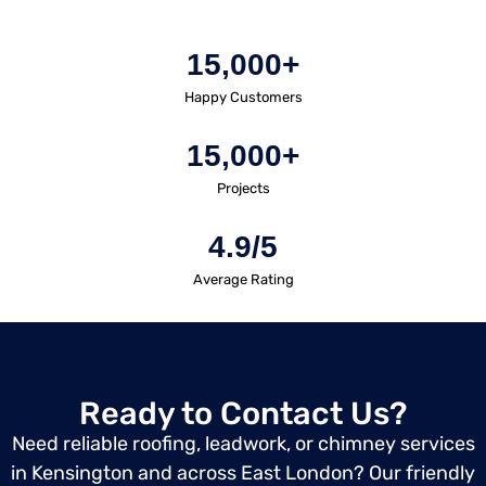
15,000+
Happy Customers
15,000+
Projects
4.9/5
Average Rating
Ready to Contact Us?
Need reliable roofing, leadwork, or chimney services
in Kensington and across East London? Our friendly