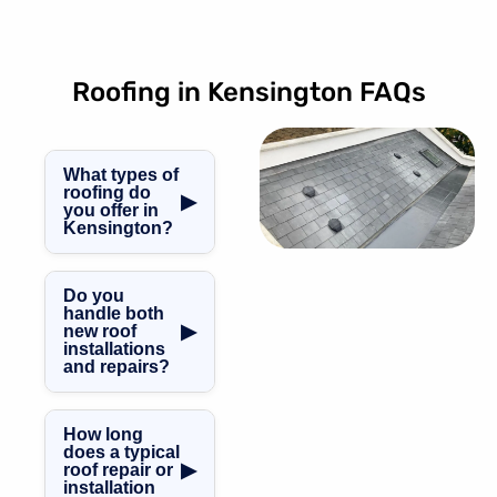
Roofing in Kensington FAQs
What types of
roofing do
▶
you offer in
Kensington?
Our Kensington
roofing work
Do you
covers GRP
handle both
▶
new roof
fibreglass
installations
roofing, slate and
and repairs?
tile roofing, flat,
We do. From
pitched and
complete new
mansard roofs,
How long
roof installations
along with
does a typical
▶
roof repair or
through to
specialist
installation
repairs, routine
leadwork and