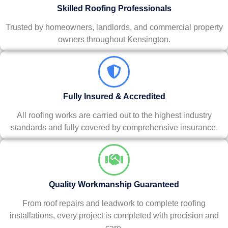
Skilled Roofing Professionals
Trusted by homeowners, landlords, and commercial property
owners throughout Kensington.
Fully Insured & Accredited
All roofing works are carried out to the highest industry
standards and fully covered by comprehensive insurance.
Quality Workmanship Guaranteed
From roof repairs and leadwork to complete roofing
installations, every project is completed with precision and
care.