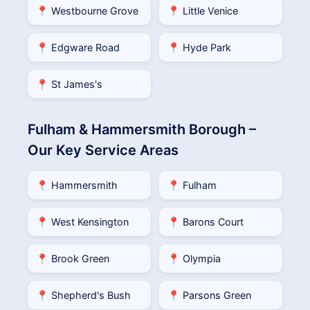
📍 Westbourne Grove
📍 Little Venice
📍 Edgware Road
📍 Hyde Park
📍 St James's
Fulham & Hammersmith Borough –
Our Key Service Areas
📍 Hammersmith
📍 Fulham
📍 West Kensington
📍 Barons Court
📍 Brook Green
📍 Olympia
📍 Shepherd's Bush
📍 Parsons Green