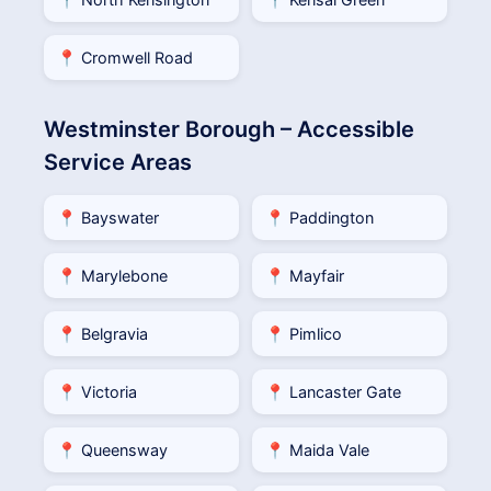
📍 Cromwell Road
Westminster Borough – Accessible
Service Areas
📍 Bayswater
📍 Paddington
📍 Marylebone
📍 Mayfair
📍 Belgravia
📍 Pimlico
📍 Victoria
📍 Lancaster Gate
📍 Queensway
📍 Maida Vale