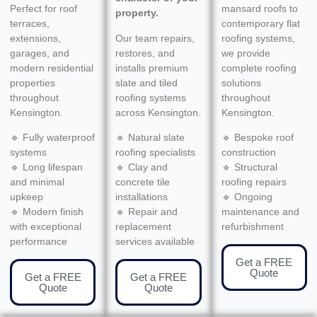
Perfect for roof
mansard roofs to
property.
terraces,
contemporary flat
extensions,
Our team repairs,
roofing systems,
garages, and
restores, and
we provide
modern residential
installs premium
complete roofing
properties
slate and tiled
solutions
throughout
roofing systems
throughout
Kensington.
across Kensington.
Kensington.
🔹 Fully waterproof
🔹 Natural slate
🔹 Bespoke roof
systems
roofing specialists
construction
🔹 Long lifespan
🔹 Clay and
🔹 Structural
and minimal
concrete tile
roofing repairs
upkeep
installations
🔹 Ongoing
🔹 Modern finish
🔹 Repair and
maintenance and
with exceptional
replacement
refurbishment
performance
services available
Get a FREE
Quote
Get a FREE
Get a FREE
Quote
Quote