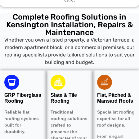
Complete Roofing Solutions in
Kensington Installation, Repairs &
Maintenance
Whether you own a listed property, a Victorian terrace, a
modern apartment block, or a commercial premises, our
roofing specialists provide tailored solutions to suit your
building and budget.
GRP Fiberglass
Slate & Tile
Flat, Pitched &
Roofing
Roofing
Mansard Roofs
Reliable flat
Traditional
Specialist roofing
roofing systems
roofing solutions
expertise for all
built for
crafted to
roof designs.
durability.
preserve the
From elegant
character of your