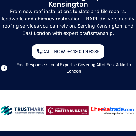
Kensington
landlords, or
anyone needing
From new roof installations to slate and tile repairs,
a clear picture of
leadwork, and chimney restoration – BARL delivers quality
their roof's
roofing services you can rely on. Serving Kensington and
current condition.
East London with expert craftsmanship.
CALL NOW: +448001303236
Fast Response • Local Experts • Covering All of East & North
London