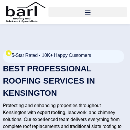
5-Star Rated • 10K+ Happy Customers
BEST PROFESSIONAL
ROOFING SERVICES IN
KENSINGTON
Protecting and enhancing properties throughout
Kensington with expert roofing, leadwork, and chimney
solutions. Our experienced team delivers everything from
complete roof replacements and traditional slate roofing to