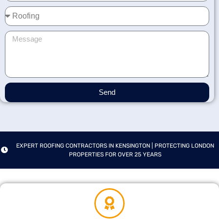
Send
EXPERT ROOFING CONTRACTORS IN KENSINGTON | PROTECTING LONDON
PROPERTIES FOR OVER 25 YEARS