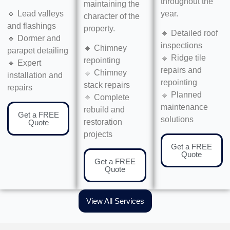
throughout the
maintaining the
year.
🔹 Lead valleys
character of the
and flashings
property.
🔹 Detailed roof
🔹 Dormer and
inspections
🔹 Chimney
parapet detailing
🔹 Ridge tile
repointing
🔹 Expert
repairs and
🔹 Chimney
installation and
repointing
stack repairs
repairs
🔹 Planned
🔹 Complete
maintenance
rebuild and
Get a FREE
solutions
restoration
Quote
projects
Get a FREE
Quote
Get a FREE
Quote
View All Services