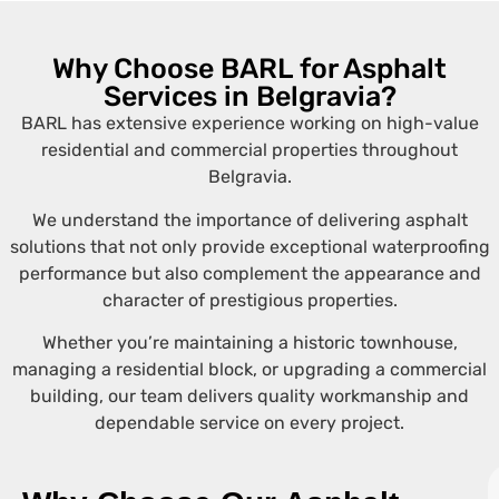
Why Choose BARL for Asphalt
Services in Belgravia?
BARL has extensive experience working on high-value
residential and commercial properties throughout
Belgravia.
We understand the importance of delivering asphalt
solutions that not only provide exceptional waterproofing
performance but also complement the appearance and
character of prestigious properties.
Whether you’re maintaining a historic townhouse,
managing a residential block, or upgrading a commercial
building, our team delivers quality workmanship and
dependable service on every project.