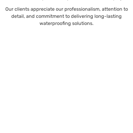
Our clients appreciate our professionalism, attention to
detail, and commitment to delivering long-lasting
waterproofing solutions.