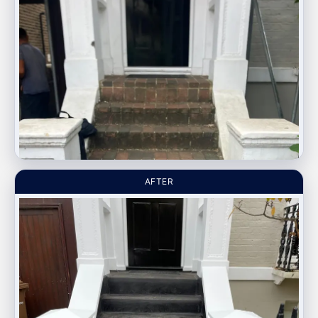
AFTER