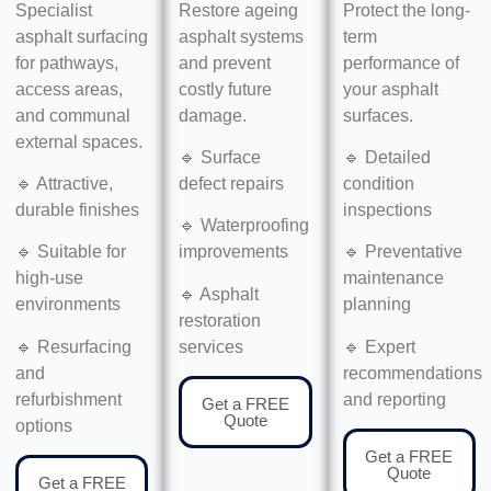
Specialist
Restore ageing
Protect the long-
asphalt surfacing
asphalt systems
term
for pathways,
and prevent
performance of
access areas,
costly future
your asphalt
and communal
damage.
surfaces.
external spaces.
🔹 Surface
🔹 Detailed
🔹 Attractive,
defect repairs
condition
durable finishes
inspections
🔹 Waterproofing
🔹 Suitable for
improvements
🔹 Preventative
high-use
maintenance
🔹 Asphalt
environments
planning
restoration
🔹 Resurfacing
services
🔹 Expert
and
recommendations
refurbishment
and reporting
Get a FREE
Quote
options
Get a FREE
Quote
Get a FREE