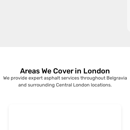
Areas We Cover in London
We provide expert asphalt services throughout Belgravia
and surrounding Central London locations.