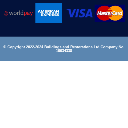
© Copyright 2022-2024 Buildings and Restorations Ltd Company No.
10634338