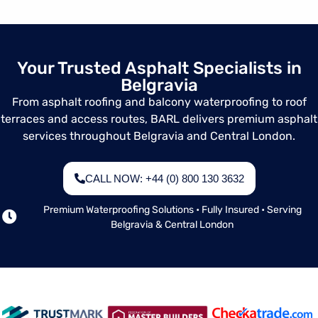
and inspections
for asphalt roofs,
balconies,
terraces, steps,
Your Trusted Asphalt Specialists in
and communal
Belgravia
access areas.
From asphalt roofing and balcony waterproofing to roof
terraces and access routes, BARL delivers premium asphalt
services throughout Belgravia and Central London.
CALL NOW: +44 (0) 800 130 3632
Premium Waterproofing Solutions • Fully Insured • Serving
Belgravia & Central London