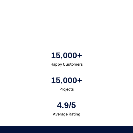
15,000+
Happy Customers
15,000+
Projects
4.9/5
Average Rating