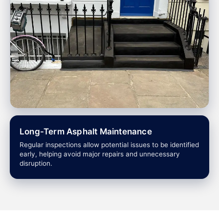
Long-Term Asphalt Maintenance
Regular inspections allow potential issues to be identified
early, helping avoid major repairs and unnecessary
disruption.