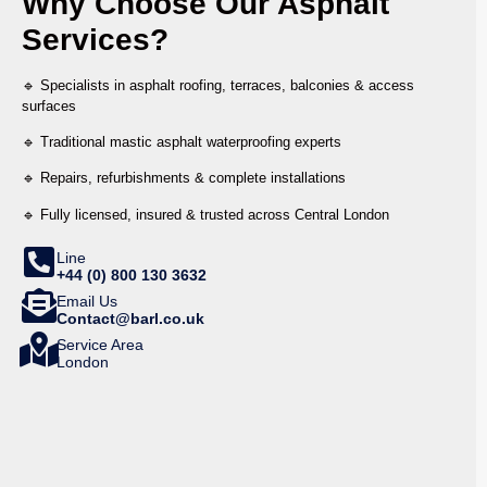
Why Choose Our Asphalt
Services?
🔹 Specialists in asphalt roofing, terraces, balconies & access
surfaces
🔹 Traditional mastic asphalt waterproofing experts
🔹 Repairs, refurbishments & complete installations
🔹 Fully licensed, insured & trusted across Central London
Line
+44 (0) 800 130 3632
Email Us
Contact@barl.co.uk
Service Area
London