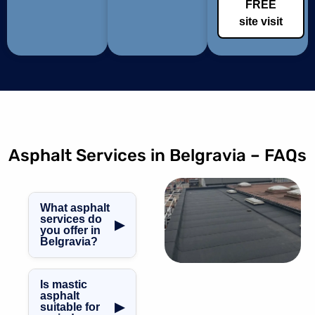
FREE
site visit
Asphalt Services in Belgravia – FAQs
What asphalt
services do
▶
you offer in
Belgravia?
We provide
asphalt roofing,
Is mastic
balcony
asphalt
▶
suitable for
waterproofing,