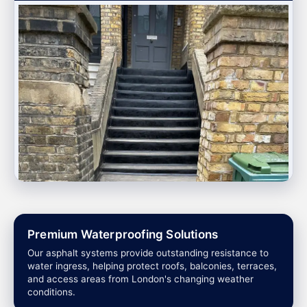
Premium Waterproofing Solutions
Our asphalt systems provide outstanding resistance to
water ingress, helping protect roofs, balconies, terraces,
and access areas from London's changing weather
conditions.