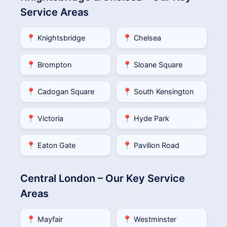
Service Areas
📍 Knightsbridge
📍 Chelsea
📍 Brompton
📍 Sloane Square
📍 Cadogan Square
📍 South Kensington
📍 Victoria
📍 Hyde Park
📍 Eaton Gate
📍 Pavilion Road
Central London – Our Key Service
Areas
📍 Mayfair
📍 Westminster