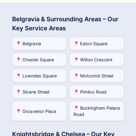
Belgravia & Surrounding Areas – Our
Key Service Areas
📍 Belgravia
📍 Eaton Square
📍 Chester Square
📍 Wilton Crescent
📍 Lowndes Square
📍 Motcomb Street
📍 Sloane Street
📍 Pimlico Road
📍 Buckingham Palace
📍 Grosvenor Place
Road
Knightsbridge & Chelsea – Our Key