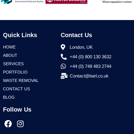
Quick Links
Contact Us
HOME
London, UK
ABOUT
+44 (0) 800 130 3632
SERVICES
+44 (0) 748 483 2744
PORTFOLIO
Contact@barl.co.uk
WASTE REMOVAL
CONTACT US
BLOG
Follow Us