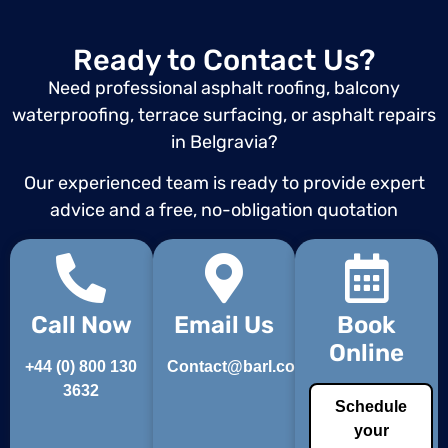
Ready to Contact Us?
Need professional asphalt roofing, balcony
waterproofing, terrace surfacing, or asphalt repairs
in Belgravia?
Our experienced team is ready to provide expert
advice and a free, no-obligation quotation
Call Now
Email Us
Book
Online
+44 (0) 800 130
Contact@barl.co.uk
3632
Schedule
your