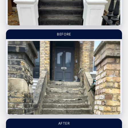
BEFORE
AFTER