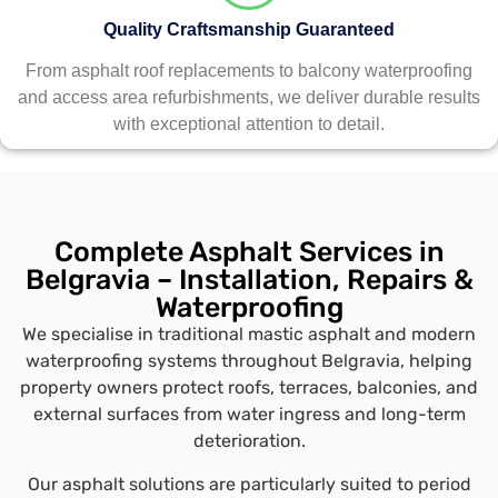
Quality Craftsmanship Guaranteed
From asphalt roof replacements to balcony waterproofing
and access area refurbishments, we deliver durable results
with exceptional attention to detail.
Complete Asphalt Services in
Belgravia – Installation, Repairs &
Waterproofing
We specialise in traditional mastic asphalt and modern
waterproofing systems throughout Belgravia, helping
property owners protect roofs, terraces, balconies, and
external surfaces from water ingress and long-term
deterioration.
Our asphalt solutions are particularly suited to period