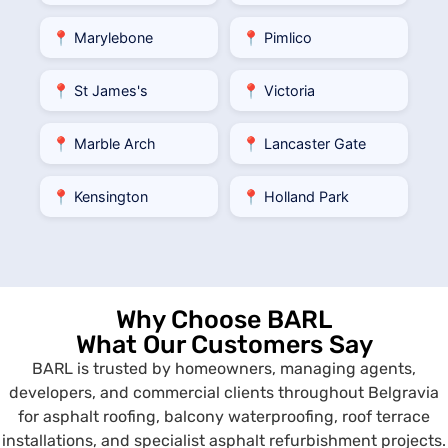
📍 Marylebone
📍 Pimlico
📍 St James's
📍 Victoria
📍 Marble Arch
📍 Lancaster Gate
📍 Kensington
📍 Holland Park
Why Choose BARL
What Our Customers Say
BARL is trusted by homeowners, managing agents,
developers, and commercial clients throughout Belgravia
for asphalt roofing, balcony waterproofing, roof terrace
installations, and specialist asphalt refurbishment projects.