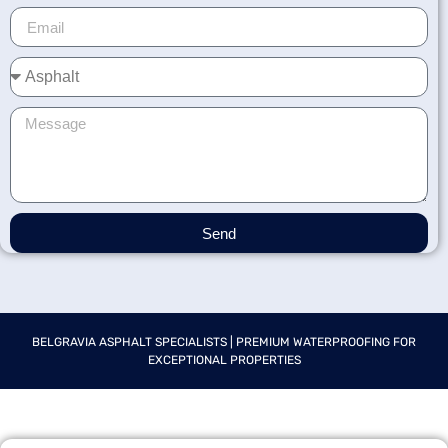
Send
BELGRAVIA ASPHALT SPECIALISTS | PREMIUM WATERPROOFING FOR
EXCEPTIONAL PROPERTIES