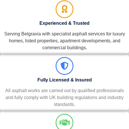
Experienced & Trusted
Serving Belgravia with specialist asphalt services for luxury
homes, listed properties, apartment developments, and
commercial buildings.
Fully Licensed & Insured
All asphalt works are carried out by qualified professionals
and fully comply with UK building regulations and industry
standards.