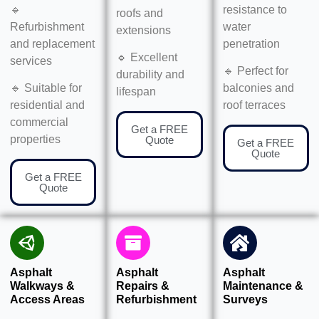
🔹
resistance to
roofs and
Refurbishment
water
extensions
and replacement
penetration
🔹 Excellent
services
🔹 Perfect for
durability and
🔹 Suitable for
balconies and
lifespan
residential and
roof terraces
commercial
Get a FREE
properties
Quote
Get a FREE
Quote
Get a FREE
Quote
Asphalt
Asphalt
Asphalt
Walkways &
Repairs &
Maintenance &
Access Areas
Refurbishment
Surveys