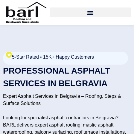
5-Star Rated • 15K+ Happy Customers
PROFESSIONAL ASPHALT
SERVICES IN BELGRAVIA
Expert Asphalt Services in Belgravia – Roofing, Steps &
Surface Solutions
Looking for specialist asphalt contractors in Belgravia?
BARL delivers expert asphalt roofing, mastic asphalt
waterproofing, balcony surfacing, roof terrace installations,