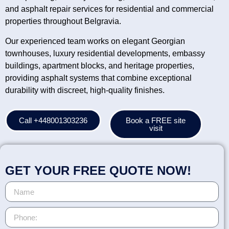
and asphalt repair services for residential and commercial
properties throughout Belgravia.
Our experienced team works on elegant Georgian
townhouses, luxury residential developments, embassy
buildings, apartment blocks, and heritage properties,
providing asphalt systems that combine exceptional
durability with discreet, high-quality finishes.
Call +448001303236
Book a FREE site
visit
GET YOUR FREE QUOTE NOW!