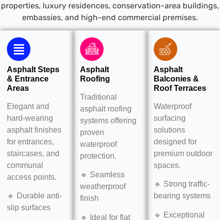
properties, luxury residences, conservation-area buildings,
embassies, and high-end commercial premises.
Asphalt Steps
Asphalt
Asphalt
& Entrance
Roofing
Balconies &
Areas
Roof Terraces
Traditional
Elegant and
Waterproof
asphalt roofing
hard-wearing
surfacing
systems offering
asphalt finishes
solutions
proven
for entrances,
designed for
waterproof
staircases, and
premium outdoor
protection.
communal
spaces.
🔹 Seamless
access points.
🔹 Strong traffic-
weatherproof
🔹 Durable anti-
bearing systems
finish
slip surfaces
🔹 Exceptional
🔹 Ideal for flat