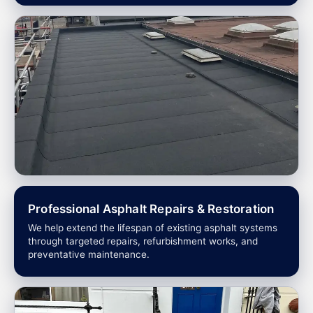
Professional Asphalt Repairs & Restoration
We help extend the lifespan of existing asphalt systems
through targeted repairs, refurbishment works, and
preventative maintenance.