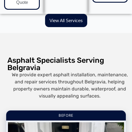
Quote
View All Services
Asphalt Specialists Serving
Belgravia
We provide expert asphalt installation, maintenance,
and repair services throughout Belgravia, helping
property owners maintain durable, waterproof, and
visually appealing surfaces.
BEFORE