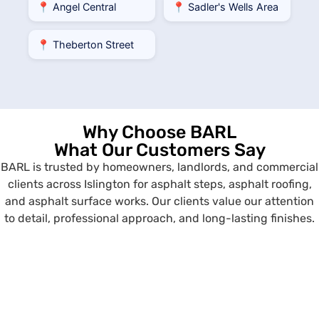
📍 Angel Central
📍 Sadler's Wells Area
📍 Theberton Street
Why Choose BARL
What Our Customers Say
BARL is trusted by homeowners, landlords, and commercial
clients across Islington for asphalt steps, asphalt roofing,
and asphalt surface works. Our clients value our attention
to detail, professional approach, and long-lasting finishes.