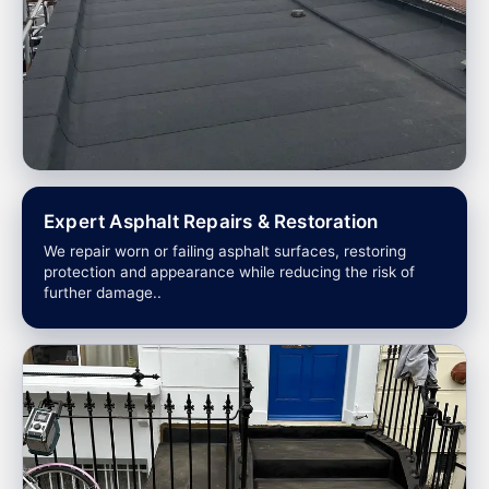
Expert Asphalt Repairs & Restoration
We repair worn or failing asphalt surfaces, restoring
protection and appearance while reducing the risk of
further damage..