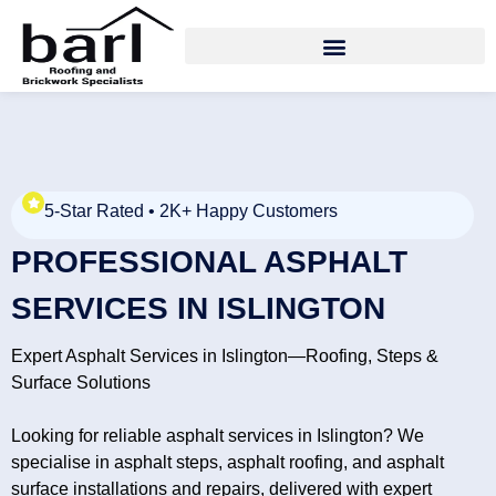
5-Star Rated • 2K+ Happy Customers
PROFESSIONAL ASPHALT
SERVICES IN ISLINGTON
Expert Asphalt Services in Islington—Roofing, Steps &
Surface Solutions
Looking for reliable asphalt services in Islington? We
specialise in asphalt steps, asphalt roofing, and asphalt
surface installations and repairs, delivered with expert