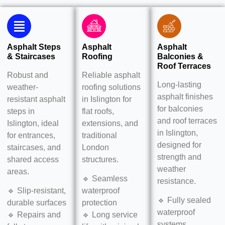
Asphalt Steps
Asphalt
Asphalt
& Staircases
Roofing
Balconies &
Roof Terraces
Robust and
Reliable asphalt
Long-lasting
weather-
roofing solutions
asphalt finishes
resistant asphalt
in Islington for
for
balconies
steps in
flat roofs,
and roof terraces
Islington, ideal
extensions, and
in Islington,
for entrances,
traditional
designed for
staircases, and
London
strength and
shared access
structures.
weather
areas.
🔹 Seamless
resistance.
🔹 Slip-resistant,
waterproof
🔹 Fully sealed
durable surfaces
protection
waterproof
🔹 Repairs and
🔹 Long service
systems