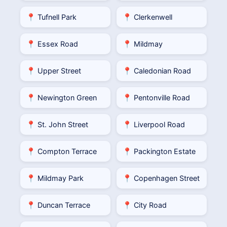
📍 Tufnell Park
📍 Clerkenwell
📍 Essex Road
📍 Mildmay
📍 Upper Street
📍 Caledonian Road
📍 Newington Green
📍 Pentonville Road
📍 St. John Street
📍 Liverpool Road
📍 Compton Terrace
📍 Packington Estate
📍 Mildmay Park
📍 Copenhagen Street
📍 Duncan Terrace
📍 City Road