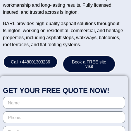
workmanship and long-lasting results. Fully licensed,
insured, and trusted across Islington.
BARL provides high-quality asphalt solutions throughout
Islington, working on residential, commercial, and heritage
properties, including asphalt steps, walkways, balconies,
roof terraces, and flat roofing systems.
Call +448001303236
Book a FREE site
visit
GET YOUR FREE QUOTE NOW!