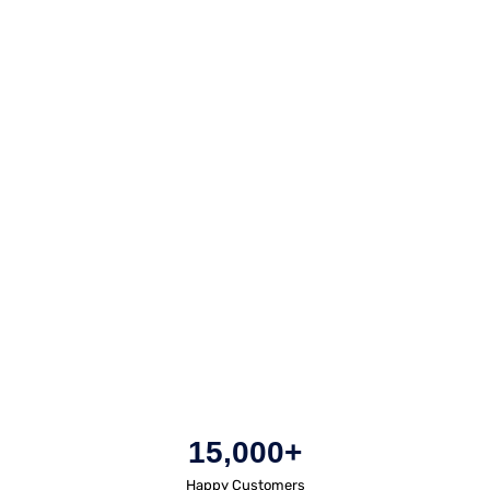
15,000+
Happy Customers