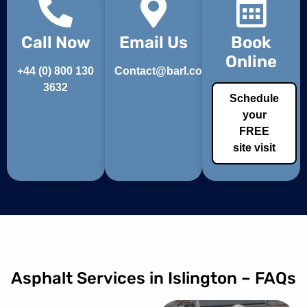
Call Now
Email Us
Book
Online
+44 (0) 800 130
Contact@barl.co.uk
3632
Schedule
your
FREE
site visit
Asphalt Services in Islington – FAQs