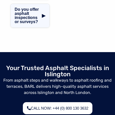
Islington.
Absolutely. All
asphalt works are
Do you offer
fully insured and
asphalt
▶
inspections
completed in line
or surveys?
with UK building
regulations.
Yes, we provide
professional
asphalt condition
surveys and
assessments in
Islington.
Your Trusted Asphalt Specialists in
Islington
From asphalt steps and walkways to asphalt roofing and
terraces, BARL delivers high-quality asphalt services
across Islington and North London.
CALL NOW: +44 (0) 800 130 3632