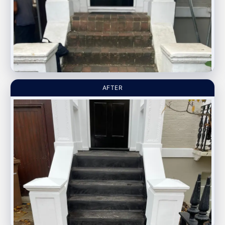
AFTER