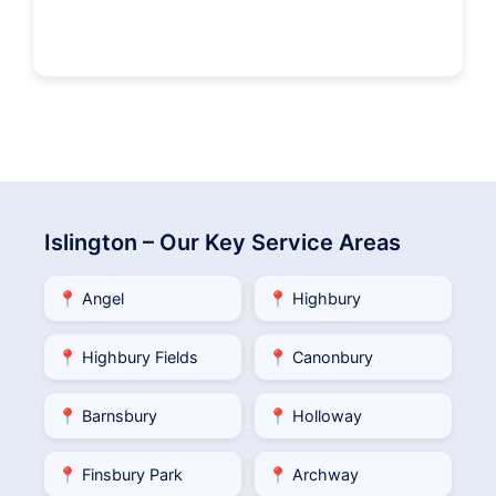
Islington – Our Key Service Areas
📍 Angel
📍 Highbury
📍 Highbury Fields
📍 Canonbury
📍 Barnsbury
📍 Holloway
📍 Finsbury Park
📍 Archway