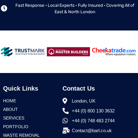
Fast Response • Local Experts • Fully Insured • Covering All of
East & North London
Quick Links
Contact Us
HOME
London, UK
ABOUT
+44 (0) 800 130 3632
SERVICES
+44 (0) 748 483 2744
PORTFOLIO
Contact@barl.co.uk
WASTE REMOVAL