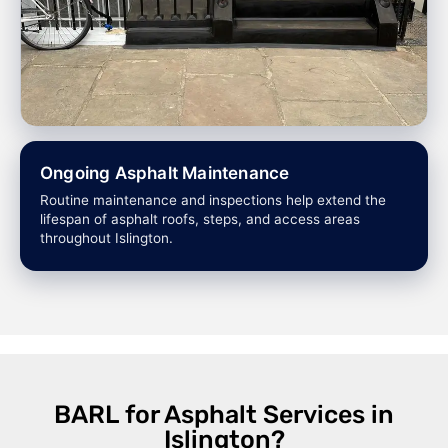
Ongoing Asphalt Maintenance
Routine maintenance and inspections help extend the
lifespan of asphalt roofs, steps, and access areas
throughout Islington.
BARL for Asphalt Services in
Islington?