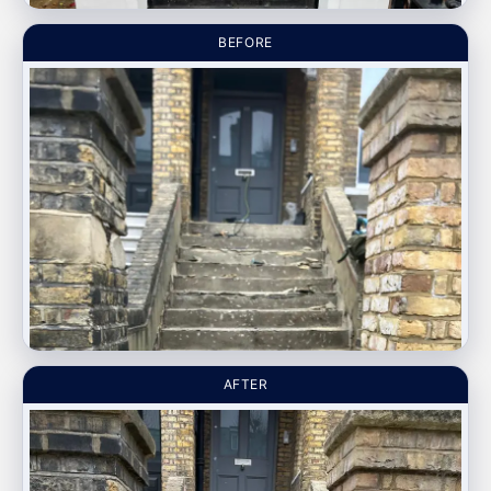
BEFORE
AFTER