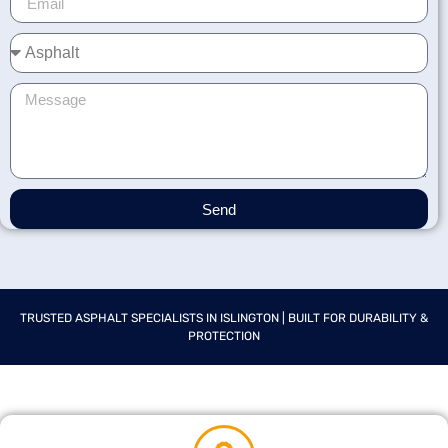
Send
TRUSTED ASPHALT SPECIALISTS IN ISLINGTON | BUILT FOR DURABILITY &
PROTECTION