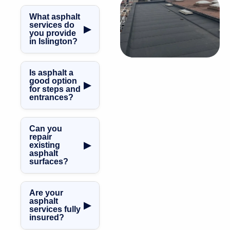
What asphalt
services do
▶
you provide
in Islington?
We carry out
asphalt steps,
Is asphalt a
asphalt roofing,
good option
▶
for steps and
balconies,
entrances?
terraces,
walkways,
Yes. Asphalt
repairs, and
provides a
Can you
maintenance
durable, slip-
repair
throughout
▶
existing
resistant surface,
asphalt
Islington.
ideal for external
surfaces?
steps and access
Yes, we offer
areas.
professional
Are your
asphalt repairs
asphalt
▶
services fully
and remedial
insured?
works across