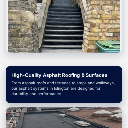
High-Quality Asphalt Roofing & Surfaces
From asphalt roofs and terraces to steps and walkways,
our asphalt systems in Islington are designed for
durability and performance.