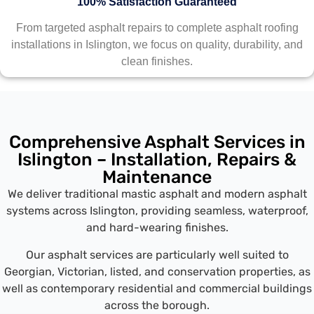
100% Satisfaction Guaranteed
From targeted asphalt repairs to complete asphalt roofing
installations in Islington, we focus on quality, durability, and
clean finishes.
Comprehensive Asphalt Services in
Islington – Installation, Repairs &
Maintenance
We deliver traditional mastic asphalt and modern asphalt
systems across Islington, providing seamless, waterproof,
and hard-wearing finishes.
Our asphalt services are particularly well suited to
Georgian, Victorian, listed, and conservation properties, as
well as contemporary residential and commercial buildings
across the borough.