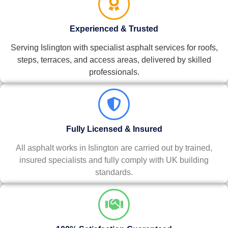
Experienced & Trusted
Serving Islington with specialist asphalt services for roofs,
steps, terraces, and access areas, delivered by skilled
professionals.
Fully Licensed & Insured
All asphalt works in Islington are carried out by trained,
insured specialists and fully comply with UK building
standards.