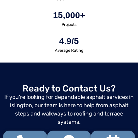
15,000+
Projects
4.9/5
Average Rating
Ready to Contact Us?
If you’re looking for dependable asphalt services in
Islington, our team is here to help from asphalt
steps and walkways to roofing and terrace
systems.