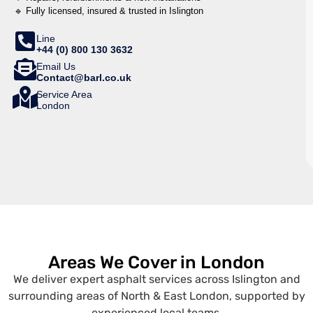
🔹 Fully licensed, insured & trusted in Islington
Line
+44 (0) 800 130 3632
Email Us
Contact@barl.co.uk
Service Area
London
Areas We Cover in London
We deliver expert asphalt services across Islington and
surrounding areas of North & East London, supported by
experienced local teams.