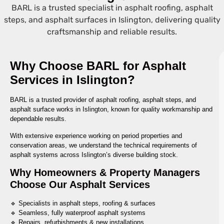
BARL is a trusted specialist in asphalt roofing, asphalt
steps, and asphalt surfaces in Islington, delivering quality
craftsmanship and reliable results.
Why Choose BARL for Asphalt
Services in Islington?
BARL is a trusted provider of asphalt roofing, asphalt steps, and
asphalt surface works in Islington, known for quality workmanship and
dependable results.
With extensive experience working on period properties and
conservation areas, we understand the technical requirements of
asphalt systems across Islington’s diverse building stock.
Why Homeowners & Property Managers
Choose Our Asphalt Services
🔹 Specialists in asphalt steps, roofing & surfaces
🔹 Seamless, fully waterproof asphalt systems
🔹 Repairs, refurbishments & new installations