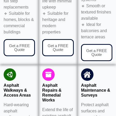
full step
life with minimal
🔹 Smooth or
replacements
upkeep
textured finishes
🔹 Suitable for
🔹 Suitable for
available
homes, blocks &
heritage and
🔹 Ideal for
commercial
modern
balconies and
buildings
properties
terrace areas
Get a FREE
Get a FREE
Quote
Quote
Get a FREE
Quote
Asphalt
Asphalt
Asphalt
Walkways &
Repairs &
Maintenance &
Access Areas
Remedial
Surveys
Works
Hard-wearing
Protect asphalt
Extend the life of
asphalt
surfaces and
existing asphalt