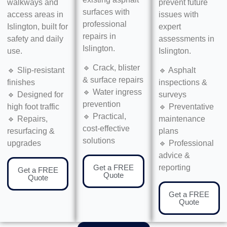
walkways and
prevent future
surfaces with
access areas in
issues with
professional
Islington, built for
expert
repairs in
safety and daily
assessments in
Islington.
use.
Islington.
🔹 Crack, blister
🔹 Slip-resistant
🔹 Asphalt
& surface repairs
finishes
inspections &
🔹 Water ingress
🔹 Designed for
surveys
prevention
high foot traffic
🔹 Preventative
🔹 Practical,
🔹 Repairs,
maintenance
cost-effective
resurfacing &
plans
solutions
upgrades
🔹 Professional
advice &
Get a FREE
reporting
Get a FREE
Quote
Quote
Get a FREE
Quote