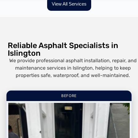
View All Services
Reliable Asphalt Specialists in
Islington
We provide professional asphalt installation, repair, and
maintenance services in Islington, helping to keep
properties safe, waterproof, and well-maintained.
BEFORE