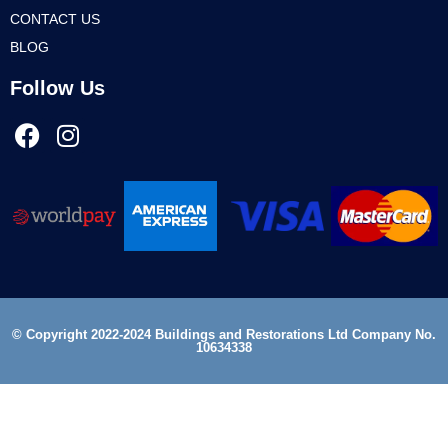
CONTACT US
BLOG
Follow Us
© Copyright 2022-2024 Buildings and Restorations Ltd Company No.
10634338