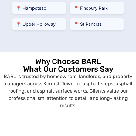
📍 Hampstead
📍 Finsbury Park
📍 Upper Holloway
📍 St Pancras
Why Choose BARL
What Our Customers Say
BARL is trusted by homeowners, landlords, and property
managers across Kentish Town for asphalt steps, asphalt
roofing, and asphalt surface works. Clients value our
professionalism, attention to detail, and long-lasting
results.