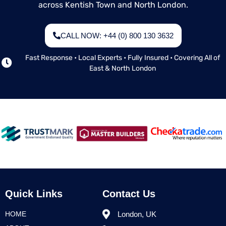
across Kentish Town and North London.
CALL NOW: +44 (0) 800 130 3632
Fast Response • Local Experts • Fully Insured • Covering All of
East & North London
Quick Links
Contact Us
HOME
London, UK