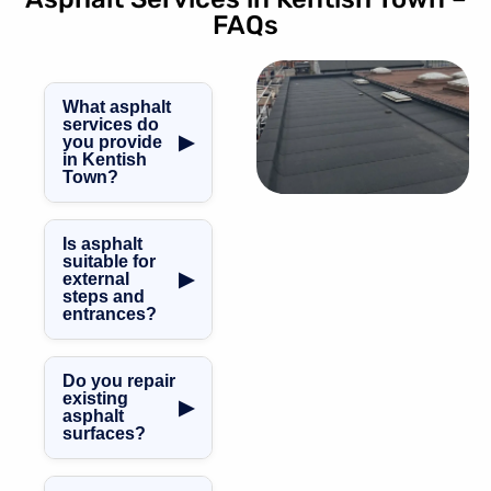
FAQs
What asphalt
services do
▶
you provide
in Kentish
Town?
We carry out
asphalt steps,
Is asphalt
asphalt roofing,
suitable for
▶
external
balconies,
steps and
terraces,
entrances?
walkways,
Yes. Asphalt
repairs, and
provides a
ongoing asphalt
Do you repair
durable, slip-
maintenance
existing
▶
asphalt
resistant surface,
throughout
surfaces?
making it ideal for
Kentish Town.
external steps,
Yes, we provide
entrances, and