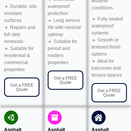
weather
🔹 Durable, slip-
waterproof
conditions.
resistant
protection
🔹 Fully sealed
surfaces
🔹 Long service
waterproof
🔹 Repairs and
life with minimal
systems
full step
upkeep
🔹 Smooth or
renewals
🔹 Suitable for
textured finish
🔹 Suitable for
period and
options
residential &
modern
🔹 Ideal for
commercial
properties
balconies and
properties
terrace spaces
Get a FREE
Quote
Get a FREE
Quote
Get a FREE
Quote
Asphalt
Asphalt
Asphalt