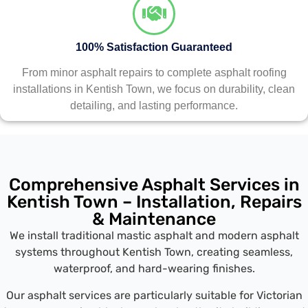
100% Satisfaction Guaranteed
From minor asphalt repairs to complete asphalt roofing
installations in Kentish Town, we focus on durability, clean
detailing, and lasting performance.
Comprehensive Asphalt Services in
Kentish Town – Installation, Repairs
& Maintenance
We install traditional mastic asphalt and modern asphalt
systems throughout Kentish Town, creating seamless,
waterproof, and hard-wearing finishes.
Our asphalt services are particularly suitable for Victorian