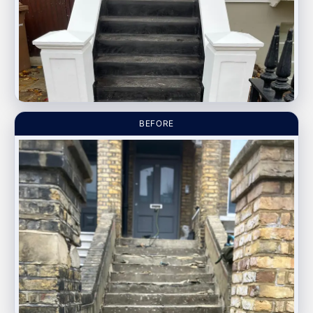
BEFORE