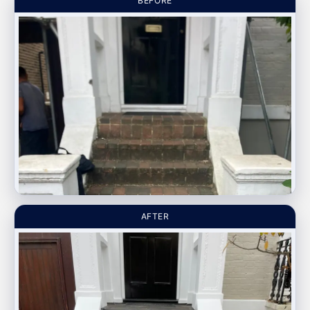
BEFORE
AFTER