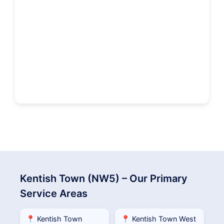
Kentish Town (NW5) – Our Primary
Service Areas
📍 Kentish Town
📍 Kentish Town West