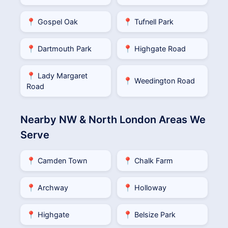
📍 Gospel Oak
📍 Tufnell Park
📍 Dartmouth Park
📍 Highgate Road
📍 Lady Margaret
📍 Weedington Road
Road
Nearby NW & North London Areas We
Serve
📍 Camden Town
📍 Chalk Farm
📍 Archway
📍 Holloway
📍 Highgate
📍 Belsize Park