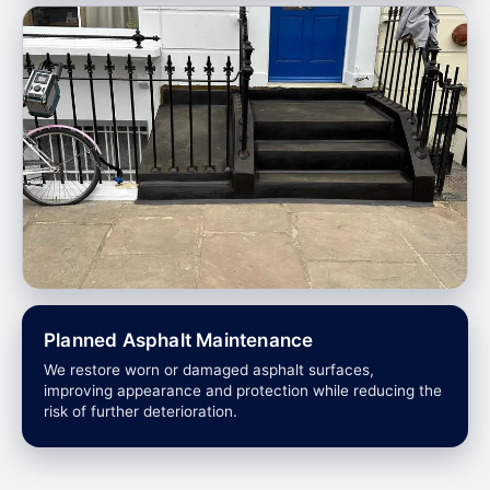
Planned Asphalt Maintenance
We restore worn or damaged asphalt surfaces,
improving appearance and protection while reducing the
risk of further deterioration.