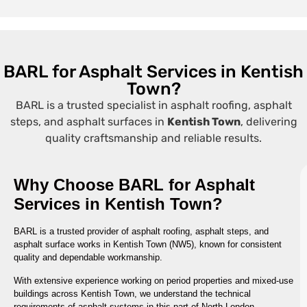
BARL for Asphalt Services in Kentish
Town?
BARL is a trusted specialist in asphalt roofing, asphalt
steps, and asphalt surfaces in
Kentish Town
, delivering
quality craftsmanship and reliable results.
Why Choose BARL for Asphalt
Services in Kentish Town?
BARL is a trusted provider of asphalt roofing, asphalt steps, and
asphalt surface works in Kentish Town (NW5), known for consistent
quality and dependable workmanship.
With extensive experience working on period properties and mixed-use
buildings across Kentish Town, we understand the technical
requirements of asphalt systems in this part of North London.