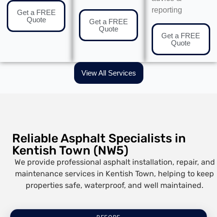
reporting
Get a FREE
Quote
Get a FREE
Quote
Get a FREE
Quote
View All Services
Reliable Asphalt Specialists in
Kentish Town (NW5)
We provide professional asphalt installation, repair, and
maintenance services in Kentish Town, helping to keep
properties safe, waterproof, and well maintained.