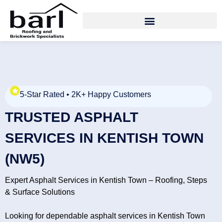
5-Star Rated • 2K+ Happy Customers
TRUSTED ASPHALT
SERVICES IN KENTISH TOWN
(NW5)
Expert Asphalt Services in Kentish Town – Roofing, Steps
& Surface Solutions
Looking for dependable asphalt services in Kentish Town