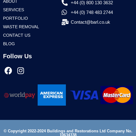
ABOUT
+44 (0) 800 130 3632
SERVICES
+44 (0) 748 483 2744
PORTFOLIO
Contact@barl.co.uk
WASTE REMOVAL
CONTACT US
BLOG
Follow Us
© Copyright 2022-2024 Buildings and Restorations Ltd Company No.
10634338