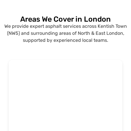
Areas We Cover in London
We provide expert asphalt services across Kentish Town
(NW5) and surrounding areas of North & East London,
supported by experienced local teams.