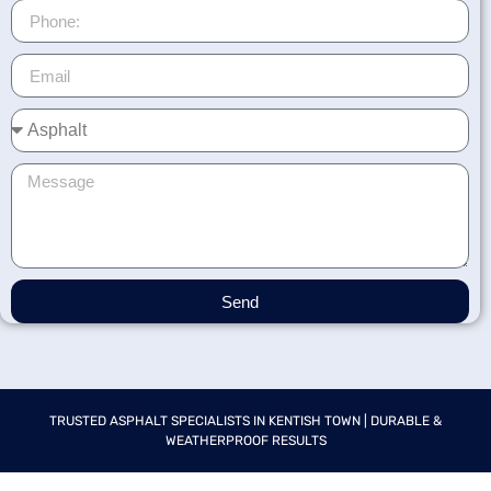
Send
TRUSTED ASPHALT SPECIALISTS IN KENTISH TOWN | DURABLE &
WEATHERPROOF RESULTS