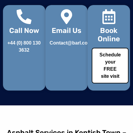
Call Now
Email Us
Book
Online
+44 (0) 800 130
Contact@barl.co.uk
3632
Schedule
your
FREE
site visit
Asphalt Services in Kentish Town –