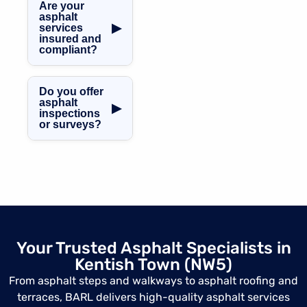
professional
Are your
access areas.
asphalt repairs
asphalt
▶
services
and remedial
insured and
works across
compliant?
Kentish Town,
Absolutely. All
helping extend
asphalt works are
the lifespan of
Do you offer
fully insured and
existing surfaces.
asphalt
▶
inspections
completed in line
or surveys?
with UK building
regulations and
Yes, we provide
industry
professional
standards.
asphalt condition
surveys and
assessments in
Kentish Town,
identifying
Your Trusted Asphalt Specialists in
defects and
Kentish Town (NW5)
recommending
suitable
From asphalt steps and walkways to asphalt roofing and
solutions.
terraces, BARL delivers high-quality asphalt services