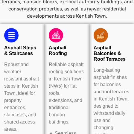
terraces, mansion blocks, ex-local authority buildings, and
conservation properties, as well as newer residential
developments across Kentish Town.
Asphalt Steps
Asphalt
Asphalt
& Staircases
Roofing
Balconies &
Roof Terraces
Robust and
Reliable asphalt
Long-lasting
weather-
roofing solutions
asphalt finishes
resistant asphalt
in Kentish Town
for balconies
steps in Kentish
(NW5) for flat
and roof terraces
Town, ideal for
roofs,
in Kentish Town,
property
extensions, and
designed to
entrances,
traditional
withstand daily
staircases, and
London
use and
shared access
buildings.
changing
areas.
🔹 Seamless