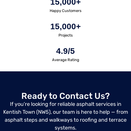
15,000+
Happy Customers
15,000+
Projects
4.9/5
Average Rating
Ready to Contact Us?
If you’re looking for reliable asphalt services in
Kentish Town (NW5), our team is here to help — from
asphalt steps and walkways to roofing and terrace
systems.