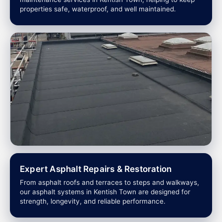
properties safe, waterproof, and well maintained.
Expert Asphalt Repairs & Restoration
From asphalt roofs and terraces to steps and walkways,
our asphalt systems in Kentish Town are designed for
strength, longevity, and reliable performance.