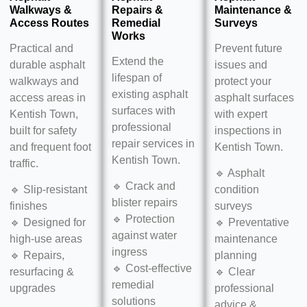
Walkways &
Repairs &
Maintenance &
Access Routes
Remedial
Surveys
Works
Practical and
Prevent future
Extend the
durable asphalt
issues and
lifespan of
walkways and
protect your
existing asphalt
access areas in
asphalt surfaces
surfaces with
Kentish Town,
with expert
professional
built for safety
inspections in
repair services in
and frequent foot
Kentish Town.
Kentish Town.
traffic.
🔹 Asphalt
🔹 Crack and
🔹 Slip-resistant
condition
blister repairs
finishes
surveys
🔹 Protection
🔹 Designed for
🔹 Preventative
against water
high-use areas
maintenance
ingress
🔹 Repairs,
planning
🔹 Cost-effective
resurfacing &
🔹 Clear
remedial
upgrades
professional
solutions
advice &