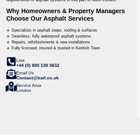
Why Homeowners & Property Managers
Choose Our Asphalt Services
🔹 Specialists in asphalt steps, roofing & surfaces
🔹 Seamless, fully waterproof asphalt systems
🔹 Repairs, refurbishments & new installations
🔹 Fully licensed, insured & trusted in Kentish Town
Line
+44 (0) 800 130 3632
Email Us
Contact@barl.co.uk
Service Area
London