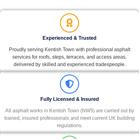
Experienced & Trusted
Proudly serving Kentish Town with professional asphalt
services for roofs, steps, terraces, and access areas,
delivered by skilled and experienced tradespeople.
Fully Licensed & Insured
All asphalt works in Kentish Town (NW5) are carried out by
trained, insured professionals and meet current UK building
regulations.