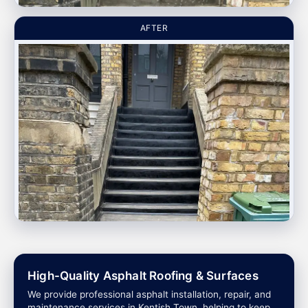
AFTER
High-Quality Asphalt Roofing & Surfaces
We provide professional asphalt installation, repair, and
maintenance services in Kentish Town, helping to keep