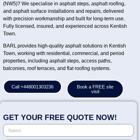
(NW5)? We specialise in asphalt steps, asphalt roofing,
and asphalt surface installations and repairs, delivered
with precision workmanship and built for long-term use.
Fully licensed, insured, and experienced across Kentish
Town.
BARL provides high-quality asphalt solutions in Kentish
Town, working with residential, commercial, and period
properties, including asphalt steps, access paths,
balconies, roof terraces, and flat roofing systems.
Call +448001303236
Book a FREE site
visit
GET YOUR FREE QUOTE NOW!