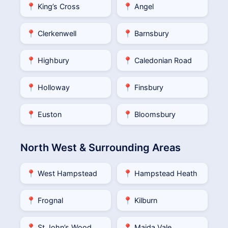
📍 King’s Cross
📍 Angel
📍 Clerkenwell
📍 Barnsbury
📍 Highbury
📍 Caledonian Road
📍 Holloway
📍 Finsbury
📍 Euston
📍 Bloomsbury
North West & Surrounding Areas
📍 West Hampstead
📍 Hampstead Heath
📍 Frognal
📍 Kilburn
📍 St John’s Wood
📍 Maida Vale