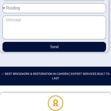
Send
✅ BEST BRICKWORK & RESTORATION IN CAMDEN | EXPERT SERVICES BUILT TO
LAST