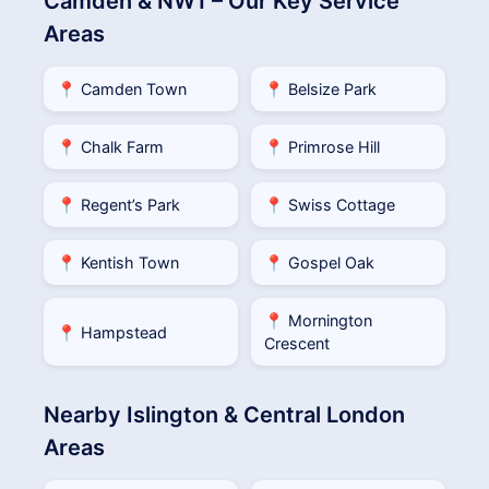
Camden & NW1 – Our Key Service
Areas
📍 Camden Town
📍 Belsize Park
📍 Chalk Farm
📍 Primrose Hill
📍 Regent’s Park
📍 Swiss Cottage
📍 Kentish Town
📍 Gospel Oak
📍 Mornington
📍 Hampstead
Crescent
Nearby Islington & Central London
Areas