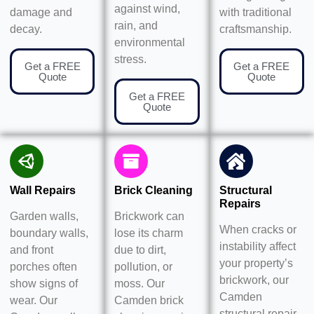
against wind,
damage and
with traditional
rain, and
decay.
craftsmanship.
environmental
stress.
Get a FREE
Get a FREE
Quote
Quote
Get a FREE
Quote
Wall Repairs
Brick Cleaning
Structural
Repairs
Garden walls,
Brickwork can
When cracks or
boundary walls,
lose its charm
instability affect
and front
due to dirt,
your property’s
porches often
pollution, or
brickwork, our
show signs of
moss. Our
Camden
wear. Our
Camden brick
structural repair