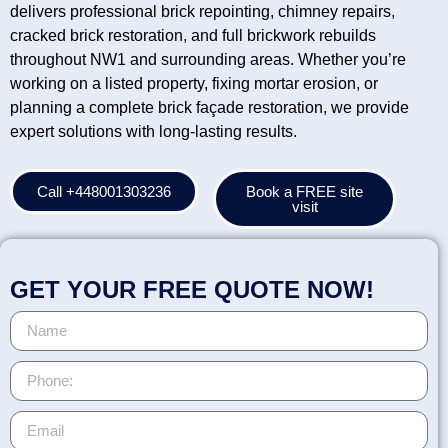
delivers professional brick repointing, chimney repairs,
cracked brick restoration, and full brickwork rebuilds
throughout NW1 and surrounding areas. Whether you’re
working on a listed property, fixing mortar erosion, or
planning a complete brick façade restoration, we provide
expert solutions with long-lasting results.
Call +448001303236
Book a FREE site
visit
GET YOUR FREE QUOTE NOW!