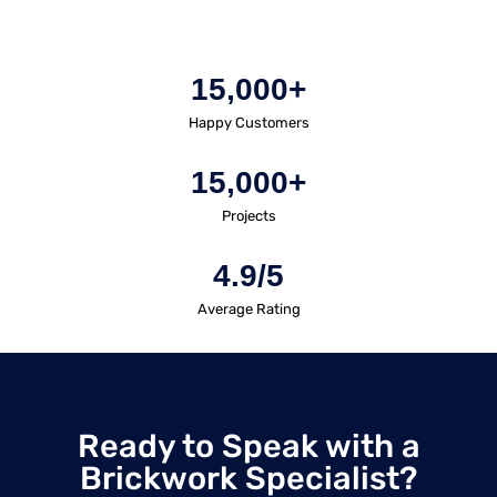
15,000+
Happy Customers
15,000+
Projects
4.9/5
Average Rating
Ready to Speak with a
Brickwork Specialist?