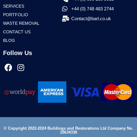
SERVICES
+44 (0) 748 483 2744
PORTFOLIO
Contact@barl.co.uk
WASTE REMOVAL
CONTACT US
BLOG
Follow Us
© Copyright 2022-2024 Buildings and Restorations Ltd Company No.
10634338