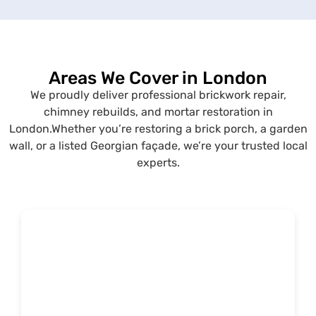
Areas We Cover in London
We proudly deliver professional brickwork repair,
chimney rebuilds, and mortar restoration in
London.
Whether you’re restoring a brick porch, a garden
wall, or a listed Georgian façade, we’re your trusted local
experts.