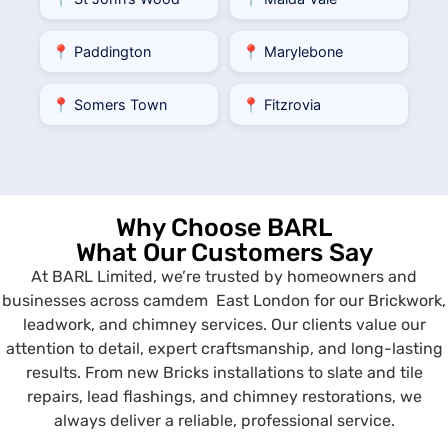
📍 Paddington
📍 Marylebone
📍 Somers Town
📍 Fitzrovia
Why Choose BARL
What Our Customers Say
At BARL Limited, we’re trusted by homeowners and
businesses across camdem East London for our Brickwork,
leadwork, and chimney services. Our clients value our
attention to detail, expert craftsmanship, and long-lasting
results. From new Bricks installations to slate and tile
repairs, lead flashings, and chimney restorations, we
always deliver a reliable, professional service.