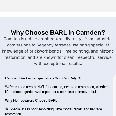
Why Choose BARL in Camden?
Camden is rich in architectural diversity, from industrial
conversions to Regency terraces. We bring specialist
knowledge of brickwork bonds, lime pointing, and historic
restoration, and are known for clean, respectful service
with exceptional results.
Camden Brickwork Specialists You Can Rely On
We’re trusted across NW1 for detailed, accurate restoration, whether
it’s a simple garden wall repoint or a complete chimney rebuild.
Why Homeowners Choose BARL:
🔷 Specialists in brick repointing, lime mortar repair, and heritage
restoration