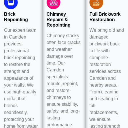
Brick
Chimney
Full Brickwork
Repointing
Repairs &
Restoration
Repointing
Our expert team
We bring old and
Chimney stacks
in Camden
damaged
often face cracks
provides
brickwork back
and weather
professional
to life with
damage over
brick repointing
complete
time. Our
to restore the
restoration
Camden
strength and
services across
specialists
appearance of
Camden and
rebuild, repoint,
your walls. We
nearby areas.
and restore
use high-quality
From cleaning
chimneys to
mortar that
and sealing to
ensure stability,
blends
full
safety, and long-
seamlessly,
replacements,
lasting
protecting your
we ensure
performance
home from water
lasting strength