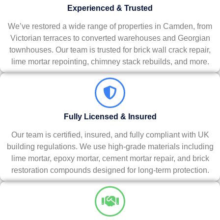
Experienced & Trusted
We’ve restored a wide range of properties in Camden, from
Victorian terraces to converted warehouses and Georgian
townhouses. Our team is trusted for brick wall crack repair,
lime mortar repointing, chimney stack rebuilds, and more.
Fully Licensed & Insured
Our team is certified, insured, and fully compliant with UK
building regulations. We use high-grade materials including
lime mortar, epoxy mortar, cement mortar repair, and brick
restoration compounds designed for long-term protection.