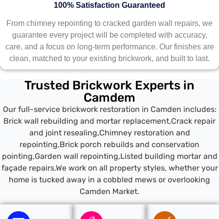
100% Satisfaction Guaranteed
From chimney repointing to cracked garden wall repairs, we
guarantee every project will be completed with accuracy,
care, and a focus on long-term performance. Our finishes are
clean, matched to your existing brickwork, and built to last.
Trusted Brickwork Experts in
Camdem
Our full-service brickwork restoration in Camden includes:
Brick wall rebuilding and mortar replacement,Crack repair
and joint resealing,Chimney restoration and
repointing,Brick porch rebuilds and conservation
pointing,Garden wall repointing,Listed building mortar and
façade repairs.We work on all property styles, whether your
home is tucked away in a cobbled mews or overlooking
Camden Market.