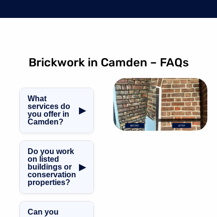
Brickwork in Camden – FAQs
What
services do
▶
you offer in
Camden?
We offer brick
repointing,
Do you work
chimney
on listed
▶
buildings or
restoration, brick
conservation
crack repair,
properties?
listed building
Yes. We
repairs, garden
specialise in
wall rebuilds, and
Can you