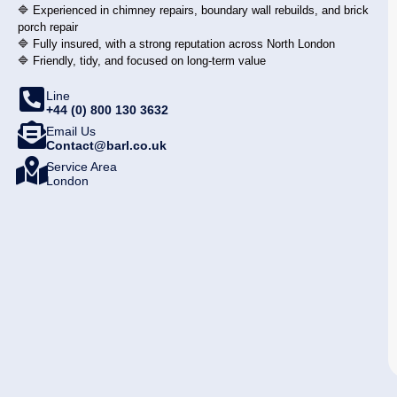
🔷 Experienced in chimney repairs, boundary wall rebuilds, and brick
porch repair
🔷 Fully insured, with a strong reputation across North London
🔷 Friendly, tidy, and focused on long-term value
Line
+44 (0) 800 130 3632
Email Us
Contact@barl.co.uk
Service Area
London