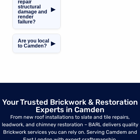
listed building
more.
repair
structural
brick restoration,
▶
damage and
using traditional
render
tools and lime
failure?
mortar
Yes, we offer
techniques that
crack repair,
respect the
Are you local
▶
epoxy mortar
to Camden?
integrity of
infills, render
heritage homes.
Yes and we serve
patching, and full
Camden Town
wall rebuilds
and all
when necessary.
surrounding
areas including
Belsize Park,
King’s Cross,
Your Trusted Brickwork & Restoration
Chalk Farm,
Experts in Camden
Primrose Hill, and
Regent’s Park.
From new roof installations to slate and tile repairs,
leadwork, and chimney restoration – BARL delivers quality
Brickwork services you can rely on. Serving Camdem and
East London with expert craftsmanship.