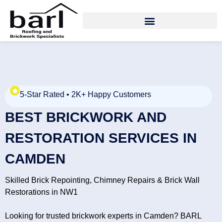
5-Star Rated • 2K+ Happy Customers
BEST BRICKWORK AND
RESTORATION SERVICES IN
CAMDEN
Skilled Brick Repointing, Chimney Repairs & Brick Wall
Restorations in NW1
Looking for trusted brickwork experts in Camden? BARL