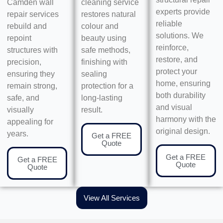
Camden wall
cleaning service
experts provide
repair services
restores natural
reliable
rebuild and
colour and
solutions. We
repoint
beauty using
reinforce,
structures with
safe methods,
restore, and
precision,
finishing with
protect your
ensuring they
sealing
home, ensuring
remain strong,
protection for a
both durability
safe, and
long-lasting
and visual
visually
result.
harmony with the
appealing for
original design.
years.
Get a FREE
Quote
Get a FREE
Get a FREE
Quote
Quote
View All Services