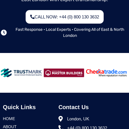
CALL NOW: +44 (0) 800 130 3632
Fast Response • Local Experts • Covering All of East & North
London
Quick Links
Contact Us
HOME
London, UK
ABOUT
+44 (0) 800 130 3632