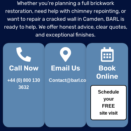
Whether you’re planning a full brickwork
restoration, need help with chimney repointing, or
want to repair a cracked wall in Camden, BARL is
ready to help. We offer honest advice, clear quotes,
and exceptional finishes.
Call Now
Email Us
Book
Online
+44 (0) 800 130
Contact@barl.co.uk
3632
Schedule
your
FREE
site visit