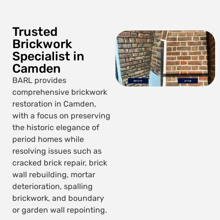
Trusted
Brickwork
Specialist in
Camden
BARL provides
comprehensive brickwork
restoration in Camden,
with a focus on preserving
the historic elegance of
period homes while
resolving issues such as
cracked brick repair, brick
wall rebuilding, mortar
deterioration, spalling
brickwork, and boundary
or garden wall repointing.