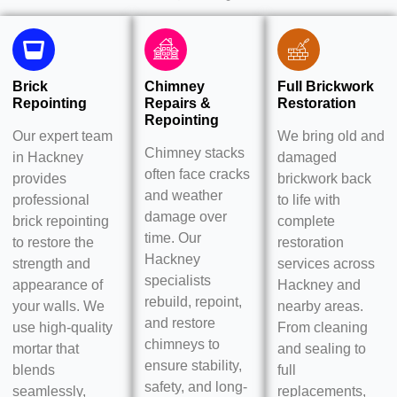
Brick
Chimney
Full Brickwork
Repointing
Repairs &
Restoration
Repointing
Our expert team
We bring old and
Chimney stacks
in Hackney
damaged
often face cracks
provides
brickwork back
and weather
professional
to life with
damage over
brick repointing
complete
time. Our
to restore the
restoration
Hackney
strength and
services across
specialists
appearance of
Hackney and
rebuild, repoint,
your walls. We
nearby areas.
and restore
use high-quality
From cleaning
chimneys to
mortar that
and sealing to
ensure stability,
blends
full
safety, and long-
seamlessly,
replacements,