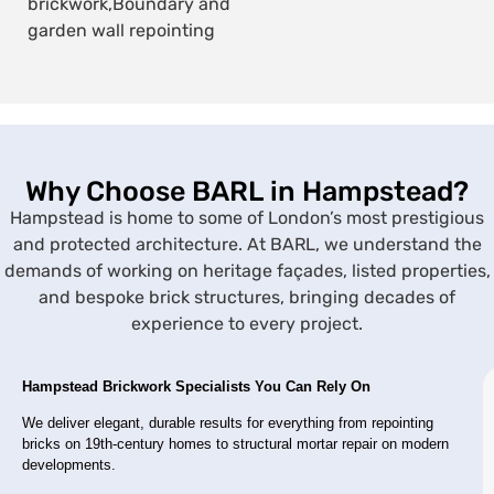
brickwork,
Boundary and
garden wall repointing
Why Choose BARL in Hampstead?
Hampstead is home to some of London’s most prestigious
and protected architecture. At BARL, we understand the
demands of working on heritage façades, listed properties,
and bespoke brick structures, bringing decades of
experience to every project.
Hampstead Brickwork Specialists You Can Rely On
We deliver elegant, durable results for everything from repointing
bricks on 19th-century homes to structural mortar repair on modern
developments.