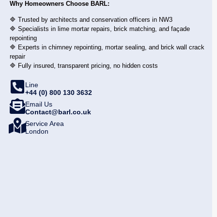
Why Homeowners Choose BARL:
🔷 Trusted by architects and conservation officers in NW3
🔷 Specialists in lime mortar repairs, brick matching, and façade
repointing
🔷 Experts in chimney repointing, mortar sealing, and brick wall crack
repair
🔷 Fully insured, transparent pricing, no hidden costs
Line
+44 (0) 800 130 3632
Email Us
Contact@barl.co.uk
Service Area
London