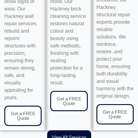
show signs of
moss. Our
Hackney
wear. Our
Hackney brick
structural repair
Hackney wall
cleaning service
experts provide
repair services
restores natural
reliable
rebuild and
colour and
solutions. We
repoint
beauty using
reinforce,
structures with
safe methods,
restore, and
precision,
finishing with
protect your
ensuring they
sealing
home, ensuring
remain strong,
protection for a
both durability
safe, and
long-lasting
and visual
visually
result.
harmony with the
appealing for
original design.
years.
Get a FREE
Quote
Get a FREE
Get a FREE
Quote
Quote
View All Services