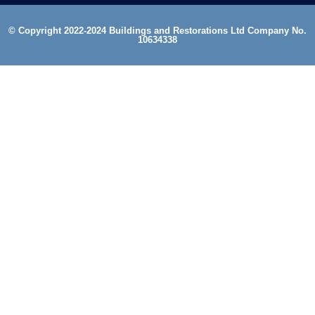
© Copyright 2022-2024 Buildings and Restorations Ltd Company No.
10634338