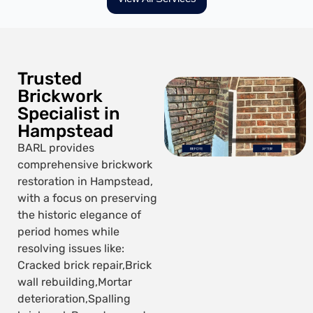
Trusted
Brickwork
Specialist in
Hampstead
BARL provides
comprehensive brickwork
restoration in Hampstead,
with a focus on preserving
the historic elegance of
period homes while
resolving issues like:
Cracked brick repair,
Brick
wall rebuilding,
Mortar
deterioration,
Spalling