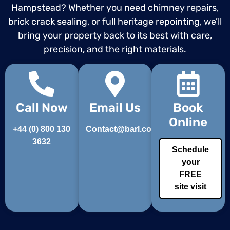
Hampstead? Whether you need chimney repairs,
brick crack sealing, or full heritage repointing, we’ll
bring your property back to its best with care,
precision, and the right materials.
Call Now
Email Us
Book
Online
+44 (0) 800 130
Contact@barl.co.uk
3632
Schedule
your
FREE
site visit