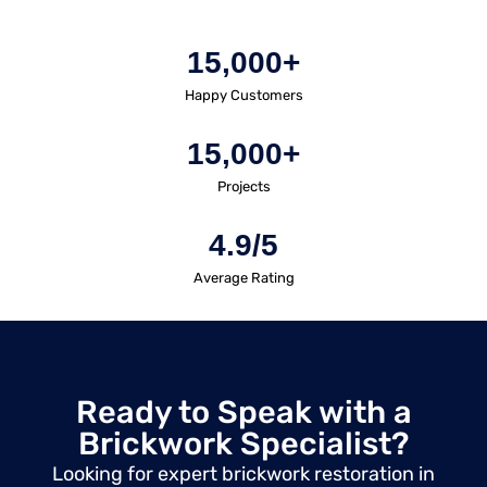
15,000+
Happy Customers
15,000+
Projects
4.9/5
Average Rating
Ready to Speak with a
Brickwork Specialist?
Looking for expert brickwork restoration in