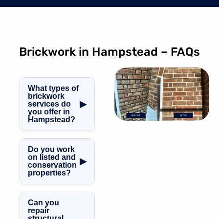
Brickwork in Hampstead – FAQs
What types of
brickwork
▶
services do
you offer in
Hampstead?
We offer brick
repointing,
Do you work
chimney brick
on listed and
▶
conservation
repair, façade
properties?
restoration, brick
crack repair, and
Yes. We are
mortar joint
specialists in
Can you
rebuilding.
listed building
repair
structural