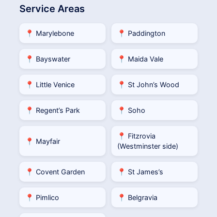
Service Areas
📍 Marylebone
📍 Paddington
📍 Bayswater
📍 Maida Vale
📍 Little Venice
📍 St John’s Wood
📍 Regent’s Park
📍 Soho
📍 Fitzrovia
📍 Mayfair
(Westminster side)
📍 Covent Garden
📍 St James’s
📍 Pimlico
📍 Belgravia