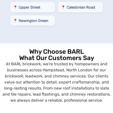
📍 Upper Street
📍 Caledonian Road
📍 Newington Green
Why Choose BARL
What Our Customers Say
At BARL brickwork, we’re trusted by homeowners and
businesses across Hampstead, North London for our
brickwork, leadwork, and chimney services. Our clients
value our attention to detail, expert craftsmanship, and
long-lasting results. From new roof installations to slate
and tile repairs, lead flashings, and chimney restorations,
we always deliver a reliable, professional service.