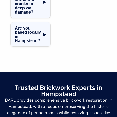
brick restoration,
▶
cracks or
using correct lime
deep wall
mortars,
damage?
matching bricks,
Absolutely. We
and traditional
handle
techniques.
Are you
everything from
based locally
▶
in
spalling brickwork
Hampstead?
to large hole
repairs, using
Yes, we cover
concrete and
NW3 and
mortar repair
surrounding
blends and brick
areas including
stitching
Belsize Park,
techniques when
West
necessary.
Hampstead,
Trusted Brickwork Experts in
Chalk Farm,
Hampstead
Primrose Hill and
more.
BARL provides comprehensive brickwork restoration in
Hampstead, with a focus on preserving the historic
elegance of period homes while resolving issues like: