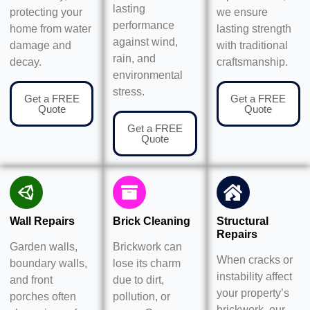
lasting
protecting your
we ensure
performance
home from water
lasting strength
against wind,
damage and
with traditional
rain, and
decay.
craftsmanship.
environmental
stress.
Get a FREE
Get a FREE
Quote
Quote
Get a FREE
Quote
Wall Repairs
Brick Cleaning
Structural
Repairs
Garden walls,
Brickwork can
When cracks or
boundary walls,
lose its charm
instability affect
and front
due to dirt,
your property’s
porches often
pollution, or
brickwork, our