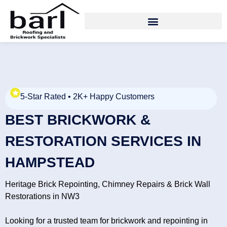
5-Star Rated • 2K+ Happy Customers
BEST BRICKWORK &
RESTORATION SERVICES IN
HAMPSTEAD
Heritage Brick Repointing, Chimney Repairs & Brick Wall
Restorations in NW3
Looking for a trusted team for brickwork and repointing in