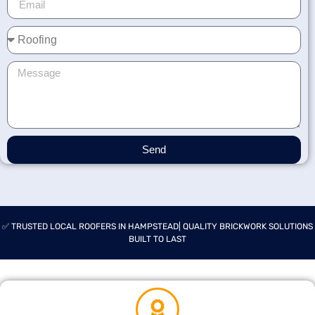
Send
✅ TRUSTED LOCAL ROOFERS IN HAMPSTEAD| QUALITY BRICKWORK SOLUTIONS
BUILT TO LAST