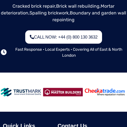
Cracked brick repair,
Brick wall rebuilding,
Mortar
deterioration,
Spalling brickwork,
Boundary and garden wall
repointing
CALL NOW: +44 (0) 800 130 3632
Fast Response • Local Experts • Covering All of East & North
London
Quick Links
Contact Us