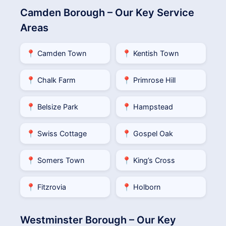
Camden Borough – Our Key Service
Areas
📍 Camden Town
📍 Kentish Town
📍 Chalk Farm
📍 Primrose Hill
📍 Belsize Park
📍 Hampstead
📍 Swiss Cottage
📍 Gospel Oak
📍 Somers Town
📍 King’s Cross
📍 Fitzrovia
📍 Holborn
Westminster Borough – Our Key