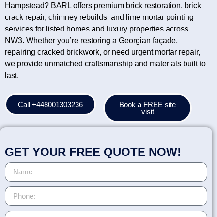
Hampstead? BARL offers premium brick restoration, brick
crack repair, chimney rebuilds, and lime mortar pointing
services for listed homes and luxury properties across
NW3. Whether you’re restoring a Georgian façade,
repairing cracked brickwork, or need urgent mortar repair,
we provide unmatched craftsmanship and materials built to
last.
Call +448001303236
Book a FREE site
visit
GET YOUR FREE QUOTE NOW!