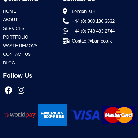
HOME
London, UK
ABOUT
+44 (0) 800 130 3632
SERVICES
+44 (0) 748 483 2744
PORTFOLIO
Contact@barl.co.uk
WASTE REMOVAL
CONTACT US
BLOG
Follow Us