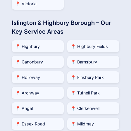
📍 Victoria
Islington & Highbury Borough – Our
Key Service Areas
📍 Highbury
📍 Highbury Fields
📍 Canonbury
📍 Barnsbury
📍 Holloway
📍 Finsbury Park
📍 Archway
📍 Tufnell Park
📍 Angel
📍 Clerkenwell
📍 Essex Road
📍 Mildmay