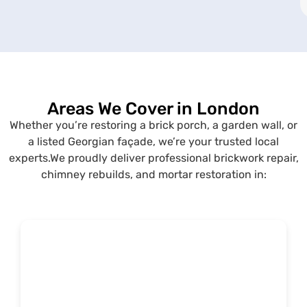
Areas We Cover in London
Whether you’re restoring a brick porch, a garden wall, or
a listed Georgian façade, we’re your trusted local
experts.We proudly deliver professional brickwork repair,
chimney rebuilds, and mortar restoration in: