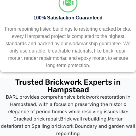
100% Satisfaction Guaranteed
From repointing listed buildings to restoring cracked bricks,
every Hampstead project is completed to the highest
standards and backed by our workmanship guarantee. We
only use durable, breathable materials, like brick repair
mortar, render repair mortar, and epoxy mortar, to ensure
long-term protection.
Trusted Brickwork Experts in
Hampstead
BARL provides comprehensive brickwork restoration in
Hampstead, with a focus on preserving the historic
elegance of period homes while resolving issues like:
Cracked brick repair,
Brick wall rebuilding,
Mortar
deterioration,
Spalling brickwork,
Boundary and garden wall
repointing