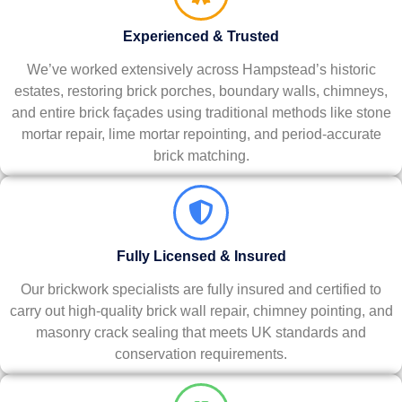
Experienced & Trusted
We’ve worked extensively across Hampstead’s historic
estates, restoring brick porches, boundary walls, chimneys,
and entire brick façades using traditional methods like stone
mortar repair, lime mortar repointing, and period-accurate
brick matching.
Fully Licensed & Insured
Our brickwork specialists are fully insured and certified to
carry out high-quality brick wall repair, chimney pointing, and
masonry crack sealing that meets UK standards and
conservation requirements.